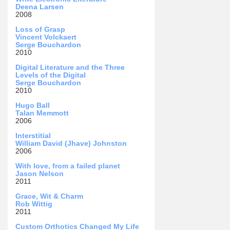
Deena Larsen
2008
Loss of Grasp
Vincent Volckaert
Serge Bouchardon
2010
Digital Literature and the Three
Levels of the Digital
Serge Bouchardon
2010
Hugo Ball
Talan Memmott
2006
Interstitial
William David (Jhave) Johnston
2006
With love, from a failed planet
Jason Nelson
2011
Grace, Wit & Charm
Rob Wittig
2011
Custom Orthotics Changed My Life