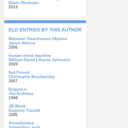
Davin Heckman
2013
ELD ENTRIES BY THIS AUTHOR
Between Treacherous Objects
Jason Nelson
2006
human-mind-machine
William David (Jhave) Johnston
2009
Not Found
Christophe Bruchansky
2007
Enigma n
Jim Andrews
1998
JB Wock
Eugenio Tisselli
2006
Animalamina
Samantha Levin