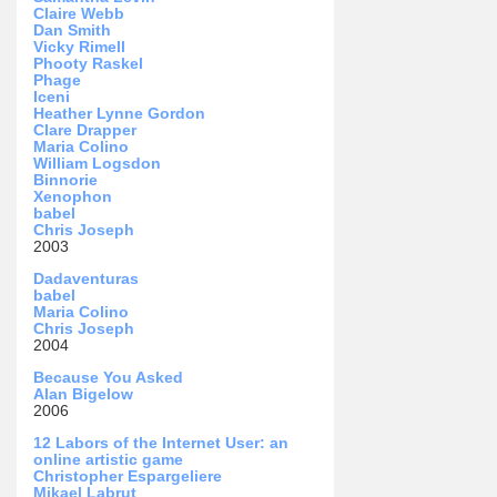
Claire Webb
Dan Smith
Vicky Rimell
Phooty Raskel
Phage
Iceni
Heather Lynne Gordon
Clare Drapper
Maria Colino
William Logsdon
Binnorie
Xenophon
babel
Chris Joseph
2003
Dadaventuras
babel
Maria Colino
Chris Joseph
2004
Because You Asked
Alan Bigelow
2006
12 Labors of the Internet User: an
online artistic game
Christopher Espargeliere
Mikael Labrut