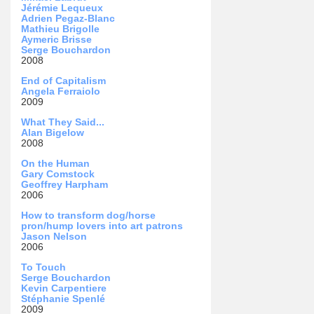
Jérémie Lequeux
Adrien Pegaz-Blanc
Mathieu Brigolle
Aymeric Brisse
Serge Bouchardon
2008
End of Capitalism
Angela Ferraiolo
2009
What They Said...
Alan Bigelow
2008
On the Human
Gary Comstock
Geoffrey Harpham
2006
How to transform dog/horse
pron/hump lovers into art patrons
Jason Nelson
2006
To Touch
Serge Bouchardon
Kevin Carpentiere
Stéphanie Spenlé
2009