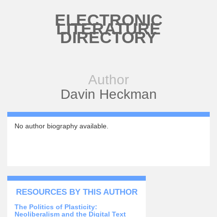
Skip to main content
ELECTRONIC
LITERATURE
DIRECTORY
Author
Davin Heckman
No author biography available.
RESOURCES BY THIS AUTHOR
The Politics of Plasticity:
Neoliberalism and the Digital Text