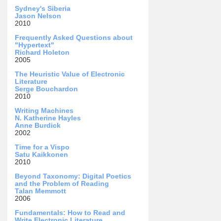
Sydney's Siberia
Jason Nelson
2010
Frequently Asked Questions about
"Hypertext"
Richard Holeton
2005
The Heuristic Value of Electronic
Literature
Serge Bouchardon
2010
Writing Machines
N. Katherine Hayles
Anne Burdick
2002
Time for a Vispo
Satu Kaikkonen
2010
Beyond Taxonomy: Digital Poetics
and the Problem of Reading
Talan Memmott
2006
Fundamentals: How to Read and
Write Electronic Literature