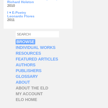
Richard Holeton
2010
I ♥ E-Poetry
Leonardo Flores
2011
SEARCH
SEARCH FORM
BROWSE
INDIVIDUAL WORKS
RESOURCES
FEATURED ARTICLES
AUTHORS
PUBLISHERS
GLOSSARY
ABOUT
ABOUT THE ELD
MY ACCOUNT
ELO HOME