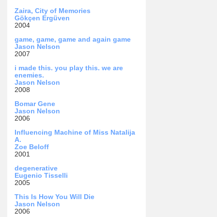
Zaira, City of Memories
Gökçen Ergüven
2004
game, game, game and again game
Jason Nelson
2007
i made this. you play this. we are
enemies.
Jason Nelson
2008
Bomar Gene
Jason Nelson
2006
Influencing Machine of Miss Natalija
A.
Zoe Beloff
2001
degenerative
Eugenio Tisselli
2005
This Is How You Will Die
Jason Nelson
2006