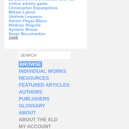
online artistic game
Christopher Espargeliere
Mikael Labrut
Jérémie Lequeux
Adrien Pegaz-Blanc
Mathieu Brigolle
Aymeric Brisse
Serge Bouchardon
2008
SEARCH
SEARCH FORM
BROWSE
INDIVIDUAL WORKS
RESOURCES
FEATURED ARTICLES
AUTHORS
PUBLISHERS
GLOSSARY
ABOUT
ABOUT THE ELD
MY ACCOUNT