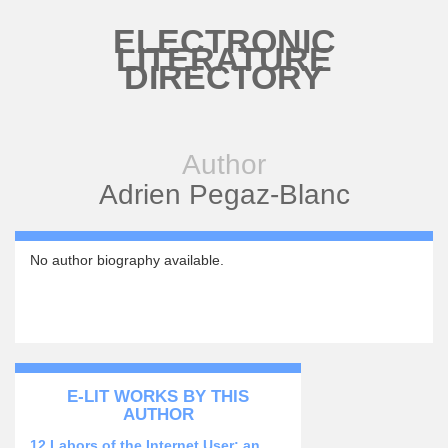
Skip to main content
ELECTRONIC
LITERATURE
DIRECTORY
Author
Adrien Pegaz-Blanc
No author biography available.
E-LIT WORKS BY THIS
AUTHOR
12 Labors of the Internet User: an