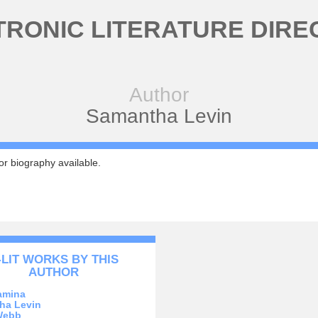
TRONIC LITERATURE DIRE
Author
Samantha Levin
r biography available.
-LIT WORKS BY THIS
AUTHOR
amina
ha Levin
Webb