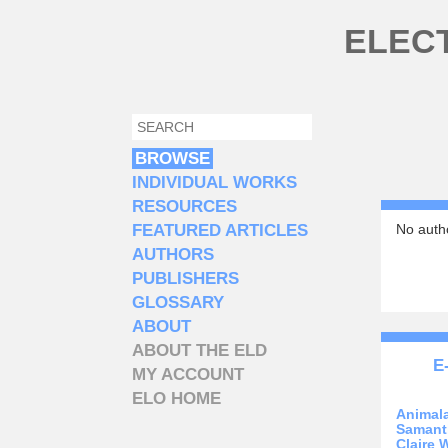
Skip to main content
ELEC
SEARCH
SEARCH FORM
BROWSE
INDIVIDUAL WORKS
RESOURCES
FEATURED ARTICLES
No autho
AUTHORS
PUBLISHERS
GLOSSARY
ABOUT
ABOUT THE ELD
E
MY ACCOUNT
ELO HOME
Animal
Samant
Claire 