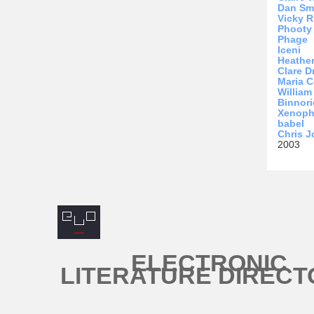
Dan Sm
Vicky R
Phooty
Phage
Iceni
Heathe
Clare D
Maria C
Willia
Binnori
Xenop
babel
Chris 
2003
ELECTRONIC
LITERATURE DIRECT