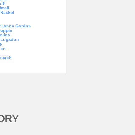
ith
imell
 Raskel
r Lynne Gordon
rapper
olino
m Logsdon
e
hon
Joseph
ORY