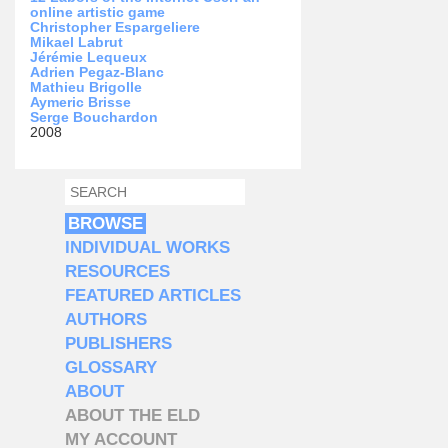
online artistic game
Christopher Espargeliere
Mikael Labrut
Jérémie Lequeux
Adrien Pegaz-Blanc
Mathieu Brigolle
Aymeric Brisse
Serge Bouchardon
2008
SEARCH
SEARCH FORM
BROWSE
INDIVIDUAL WORKS
RESOURCES
FEATURED ARTICLES
AUTHORS
PUBLISHERS
GLOSSARY
ABOUT
ABOUT THE ELD
MY ACCOUNT