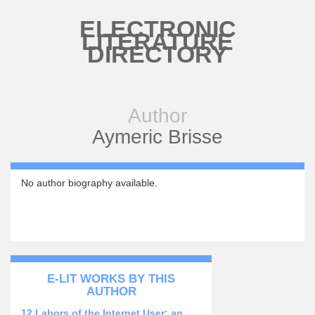
Skip to main content
ELECTRONIC
LITERATURE
DIRECTORY
Author
Aymeric Brisse
No author biography available.
E-LIT WORKS BY THIS
AUTHOR
12 Labors of the Internet User: an