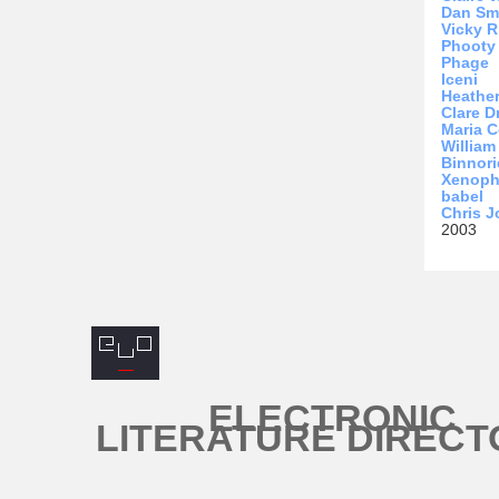
Dan Sm
Vicky R
Phooty
Phage
Iceni
Heathe
Clare D
Maria C
Willia
Binnori
Xenop
babel
Chris 
2003
ELECTRONIC
LITERATURE DIRECT