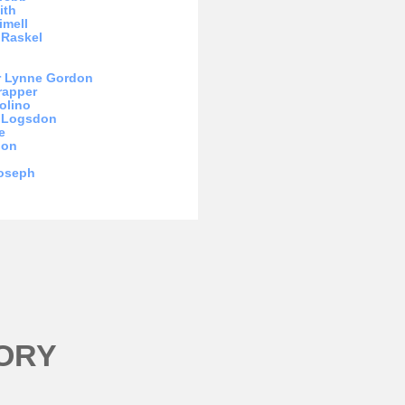
ith
imell
 Raskel
r Lynne Gordon
rapper
olino
m Logsdon
e
hon
Joseph
ORY