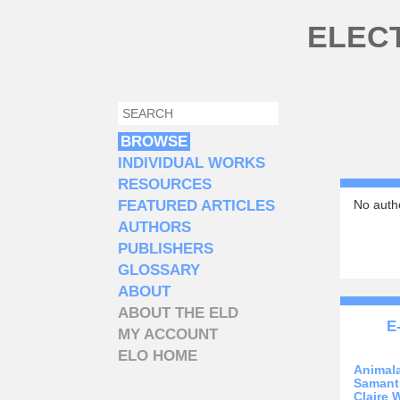
Skip to main content
ELEC
SEARCH
SEARCH FORM
BROWSE
INDIVIDUAL WORKS
RESOURCES
FEATURED ARTICLES
No autho
AUTHORS
PUBLISHERS
GLOSSARY
ABOUT
ABOUT THE ELD
E
MY ACCOUNT
ELO HOME
Animal
Samant
Claire 