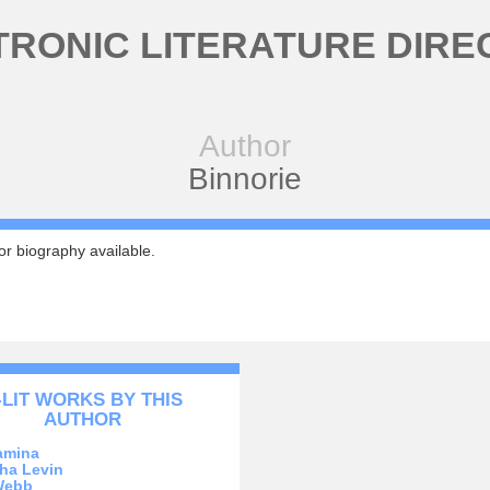
TRONIC LITERATURE DIRE
Author
Binnorie
r biography available.
-LIT WORKS BY THIS
AUTHOR
amina
ha Levin
Webb