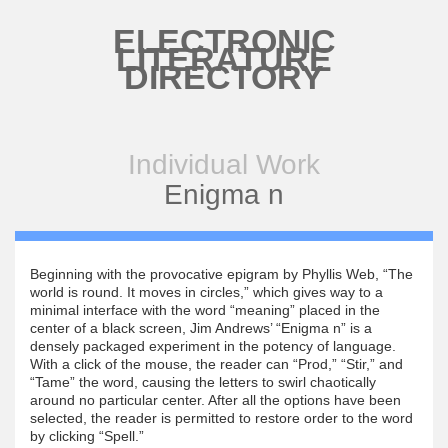
Skip to main content
ELECTRONIC
LITERATURE
DIRECTORY
Individual Work
Enigma n
Beginning with the provocative epigram by Phyllis Web, “The
world is round. It moves in circles,” which gives way to a
minimal interface with the word “meaning” placed in the
center of a black screen, Jim Andrews’ “Enigma n” is a
densely packaged experiment in the potency of language.
With a click of the mouse, the reader can “Prod,” “Stir,” and
“Tame” the word, causing the letters to swirl chaotically
around no particular center. After all the options have been
selected, the reader is permitted to restore order to the word
by clicking “Spell.”