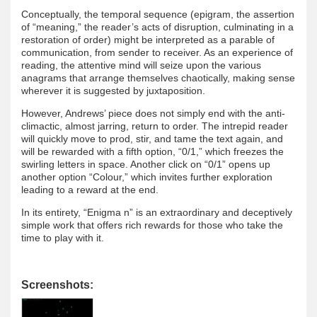
Conceptually, the temporal sequence (epigram, the assertion
of “meaning,” the reader’s acts of disruption, culminating in a
restoration of order) might be interpreted as a parable of
communication, from sender to receiver. As an experience of
reading, the attentive mind will seize upon the various
anagrams that arrange themselves chaotically, making sense
wherever it is suggested by juxtaposition.
However, Andrews’ piece does not simply end with the anti-
climactic, almost jarring, return to order. The intrepid reader
will quickly move to prod, stir, and tame the text again, and
will be rewarded with a fifth option, “0/1,” which freezes the
swirling letters in space. Another click on “0/1” opens up
another option “Colour,” which invites further exploration
leading to a reward at the end.
In its entirety, “Enigma n” is an extraordinary and deceptively
simple work that offers rich rewards for those who take the
time to play with it.
Screenshots: