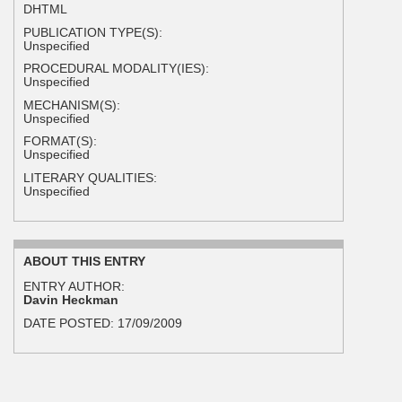
DHTML
PUBLICATION TYPE(S):
Unspecified
PROCEDURAL MODALITY(IES):
Unspecified
MECHANISM(S):
Unspecified
FORMAT(S):
Unspecified
LITERARY QUALITIES:
Unspecified
ABOUT THIS ENTRY
ENTRY AUTHOR:
Davin Heckman
DATE POSTED:
17/09/2009