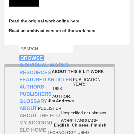
Read the original work online here.
Read an archived version of the work here.
SEARCH
SEARCH FORM
BROWSE
INDIVIDUAL WORKS
ABOUT THIS E-LIT WORK
RESOURCES
FEATURED ARTICLES
PUBLICATION
YEAR:
AUTHORS
1998
PUBLISHERS
AUTHOR:
GLOSSARY
Jim Andrews
ABOUT
PUBLISHER:
Unspecified or unknown
ABOUT THE ELD
WORK LANGUAGE:
MY ACCOUNT
English
,
Chinese
,
Finnish
ELO HOME
TECHNOLOGY USED: