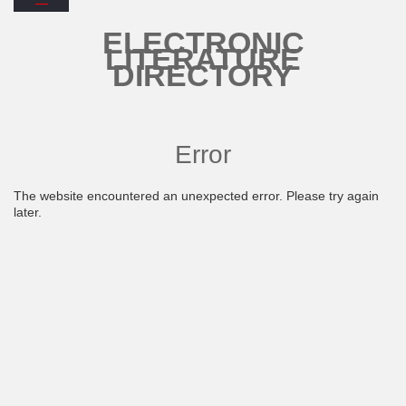
ELECTRONIC
LITERATURE
DIRECTORY
Error
The website encountered an unexpected error. Please try again
later.