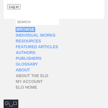
SEARCH
SEARCH FORM
BROWSE
INDIVIDUAL WORKS
RESOURCES
FEATURED ARTICLES
AUTHORS
PUBLISHERS
GLOSSARY
ABOUT
ABOUT THE ELD
MY ACCOUNT
ELO HOME