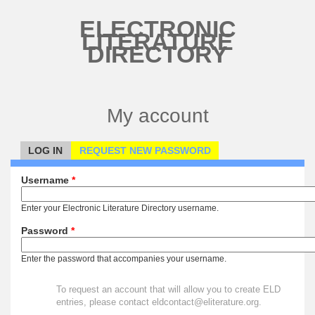
Skip to main content
ELECTRONIC
LITERATURE
DIRECTORY
My account
LOG IN
(ACTIVE TAB)
REQUEST NEW PASSWORD
Primary tabs
Username
*
Enter your Electronic Literature Directory username.
Password
*
Enter the password that accompanies your username.
To request an account that will allow you to create ELD
entries, please contact eldcontact@eliterature.org.