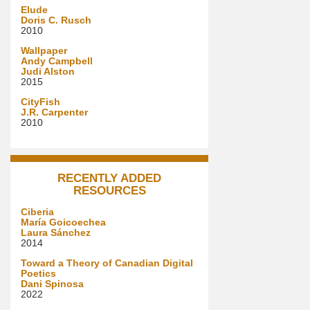
Elude
Doris C. Rusch
2010
Wallpaper
Andy Campbell
Judi Alston
2015
CityFish
J.R. Carpenter
2010
RECENTLY ADDED
RESOURCES
Ciberia
María Goicoechea
Laura Sánchez
2014
Toward a Theory of Canadian Digital
Poetics
Dani Spinosa
2022