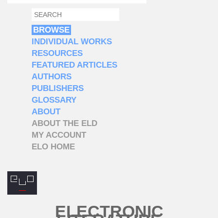
SEARCH
SEARCH FORM
BROWSE
INDIVIDUAL WORKS
RESOURCES
FEATURED ARTICLES
AUTHORS
PUBLISHERS
GLOSSARY
ABOUT
ABOUT THE ELD
MY ACCOUNT
ELO HOME
ELECTRONIC