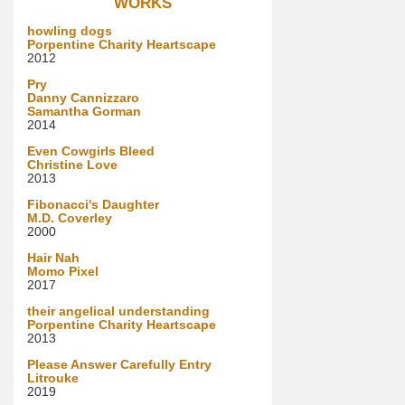
WORKS
howling dogs
Porpentine Charity Heartscape
2012
Pry
Danny Cannizzaro
Samantha Gorman
2014
Even Cowgirls Bleed
Christine Love
2013
Fibonacci's Daughter
M.D. Coverley
2000
Hair Nah
Momo Pixel
2017
their angelical understanding
Porpentine Charity Heartscape
2013
Please Answer Carefully Entry
Litrouke
2019