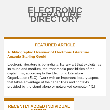
Skip to main content
ELECTRONIC
LITERATURE
DIRECTORY
FEATURED ARTICLE
A Bibliographic Overview of Electronic Literature
Amanda Starling Gould
Electronic literature is born-digital literary art that exploits, as
its muse and medium, the transmedia possibilities of the
digital. It is, according to the Electronic Literature
Organization (ELO), “work with an important literary aspect
that takes advantage of the capabilities and contexts
provided by the stand-alone or networked computer.” [1]
RECENTLY ADDED INDIVIDUAL