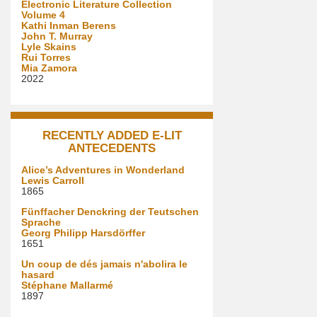
Electronic Literature Collection
Volume 4
Kathi Inman Berens
John T. Murray
Lyle Skains
Rui Torres
Mia Zamora
2022
RECENTLY ADDED E-LIT
ANTECEDENTS
Alice’s Adventures in Wonderland
Lewis Carroll
1865
Fünffacher Denckring der Teutschen
Sprache
Georg Philipp Harsdörffer
1651
Un coup de dés jamais n'abolira le
hasard
Stéphane Mallarmé
1897