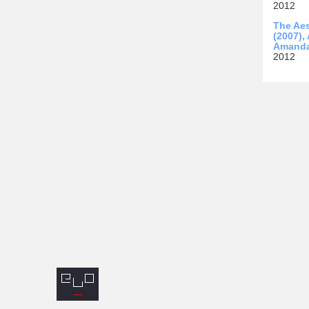
2012
The Aes
(2007),
Amanda
2012