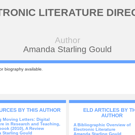
TRONIC LITERATURE DIRE
Author
Amanda Starling Gould
r biography available.
URCES BY THIS AUTHOR
ELD ARTICLES BY T
AUTHOR
 Moving Letters: Digital
ure in Research and Teaching,
A Bibliographic Overview of
ook (2010), A Review
Electronic Literature
 Starling Gould
Amanda Starling Gould