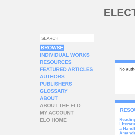
Skip to main content
ELEC
SEARCH
SEARCH FORM
BROWSE
INDIVIDUAL WORKS
RESOURCES
FEATURED ARTICLES
No autho
AUTHORS
PUBLISHERS
GLOSSARY
ABOUT
ABOUT THE ELD
RESO
MY ACCOUNT
Reading
ELO HOME
Literat
a Handb
Amanda