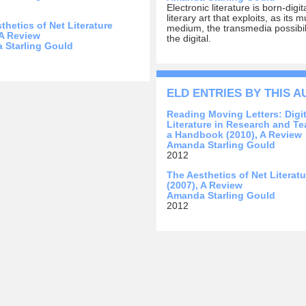
Electronic literature is born-digit
literary art that exploits, as its
thetics of Net Literature
medium, the transmedia possibili
 A Review
the digital.
 Starling Gould
ELD ENTRIES BY THIS 
Reading Moving Letters: Digit
Literature in Research and Te
a Handbook (2010), A Review
Amanda Starling Gould
2012
The Aesthetics of Net Literatu
(2007), A Review
Amanda Starling Gould
2012