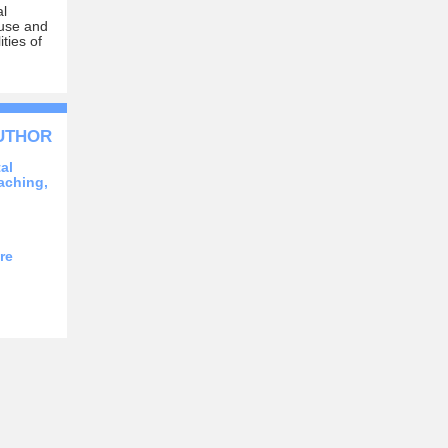
al
 muse and
ties of
AUTHOR
al
aching,
re