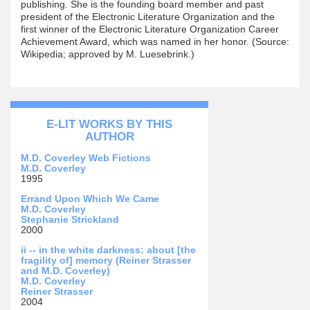
publishing. She is the founding board member and past
president of the Electronic Literature Organization and the
first winner of the Electronic Literature Organization Career
Achievement Award, which was named in her honor. (Source:
Wikipedia; approved by M. Luesebrink.)
E-LIT WORKS BY THIS
AUTHOR
M.D. Coverley Web Fictions
M.D. Coverley
1995
Errand Upon Which We Came
M.D. Coverley
Stephanie Strickland
2000
ii -- in the white darkness: about [the
fragility of] memory (Reiner Strasser
and M.D. Coverley)
M.D. Coverley
Reiner Strasser
2004