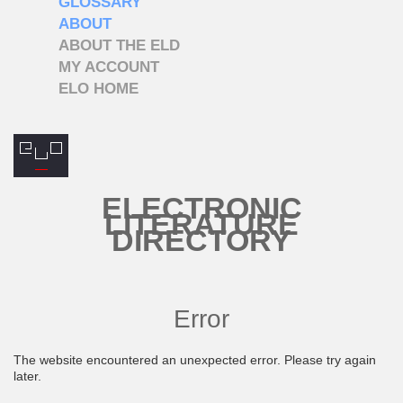
GLOSSARY
ABOUT
ABOUT THE ELD
MY ACCOUNT
ELO HOME
ELECTRONIC
LITERATURE
DIRECTORY
Error
The website encountered an unexpected error. Please try again
later.