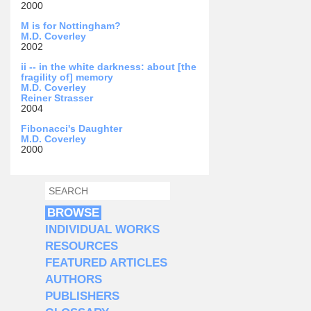
2000
M is for Nottingham?
M.D. Coverley
2002
ii -- in the white darkness: about [the
fragility of] memory
M.D. Coverley
Reiner Strasser
2004
Fibonacci's Daughter
M.D. Coverley
2000
SEARCH
SEARCH FORM
BROWSE
INDIVIDUAL WORKS
RESOURCES
FEATURED ARTICLES
AUTHORS
PUBLISHERS