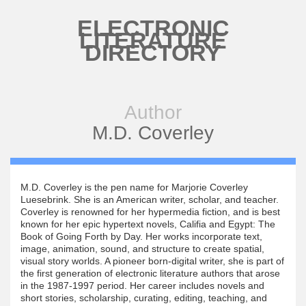
Skip to main content
ELECTRONIC
LITERATURE
DIRECTORY
Author
M.D. Coverley
M.D. Coverley is the pen name for Marjorie Coverley
Luesebrink. She is an American writer, scholar, and teacher.
Coverley is renowned for her hypermedia fiction, and is best
known for her epic hypertext novels, Califia and Egypt: The
Book of Going Forth by Day. Her works incorporate text,
image, animation, sound, and structure to create spatial,
visual story worlds. A pioneer born-digital writer, she is part of
the first generation of electronic literature authors that arose
in the 1987-1997 period. Her career includes novels and
short stories, scholarship, curating, editing, teaching, and