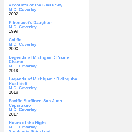
Accounts of the Glass Sky
M.D. Coverley
2002
Fibonacci's Daughter
M.D. Coverley
1999
Califia
M.D. Coverley
2000
Legends of Michigami: Prairie
Chants
M.D. Coverley
2019
Legends of Michigami: Riding the
Rust Belt
M.D. Coverley
2018
Pacific Surfliner: San Juan
Capistrano
M.D. Coverley
2017
Hours of the Night
M.D. Coverley
Stephanie Strickland