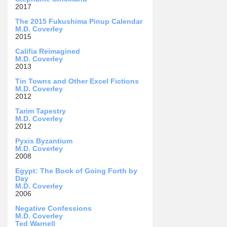
2017
The 2015 Fukushima Pinup Calendar
M.D. Coverley
2015
Califia Reimagined
M.D. Coverley
2013
Tin Towns and Other Excel Fictions
M.D. Coverley
2012
Tarim Tapestry
M.D. Coverley
2012
Pyxis Byzantium
M.D. Coverley
2008
Egypt: The Book of Going Forth by
Day
M.D. Coverley
2006
Negative Confessions
M.D. Coverley
Ted Warnell