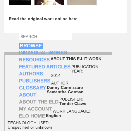
Read the original work online here.
SEARCH
SEARCH FORM
BROWSE
INDIVIDUAL WORKS
ABOUT THIS E-LIT WORK
RESOURCES
FEATURED ARTICLES
PUBLICATION
YEAR:
AUTHORS
2014
PUBLISHERS
AUTHOR:
GLOSSARY
Danny Cannizzaro
Samantha Gorman
ABOUT
PUBLISHER:
ABOUT THE ELD
Tender Claws
MY ACCOUNT
WORK LANGUAGE:
ELO HOME
English
TECHNOLOGY USED:
Unspecified or unknown