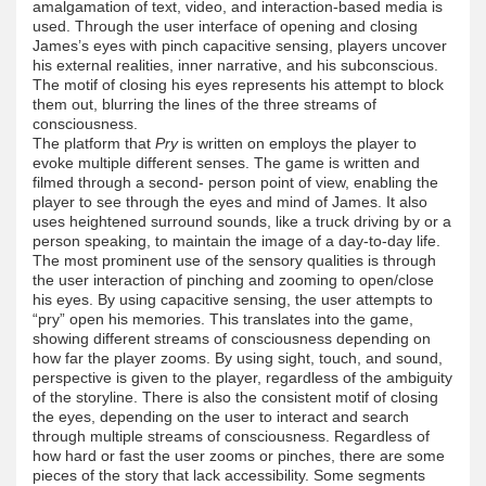
amalgamation of text, video, and interaction-based media is
used. Through the user interface of opening and closing
James’s eyes with pinch capacitive sensing, players uncover
his external realities, inner narrative, and his subconscious.
The motif of closing his eyes represents his attempt to block
them out, blurring the lines of the three streams of
consciousness.
The platform that
Pry
is written on employs the player to
evoke multiple different senses. The game is written and
filmed through a second- person point of view, enabling the
player to see through the eyes and mind of James. It also
uses heightened surround sounds, like a truck driving by or a
person speaking, to maintain the image of a day-to-day life.
The most prominent use of the sensory qualities is through
the user interaction of pinching and zooming to open/close
his eyes. By using capacitive sensing, the user attempts to
“pry” open his memories. This translates into the game,
showing different streams of consciousness depending on
how far the player zooms. By using sight, touch, and sound,
perspective is given to the player, regardless of the ambiguity
of the storyline. There is also the consistent motif of closing
the eyes, depending on the user to interact and search
through multiple streams of consciousness. Regardless of
how hard or fast the user zooms or pinches, there are some
pieces of the story that lack accessibility. Some segments