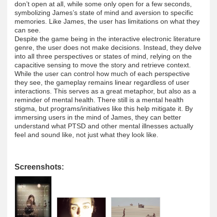
don’t open at all, while some only open for a few seconds,
symbolizing James’s state of mind and aversion to specific
memories. Like James, the user has limitations on what they
can see.
Despite the game being in the interactive electronic literature
genre, the user does not make decisions. Instead, they delve
into all three perspectives or states of mind, relying on the
capacitive sensing to move the story and retrieve context.
While the user can control how much of each perspective
they see, the gameplay remains linear regardless of user
interactions. This serves as a great metaphor, but also as a
reminder of mental health. There still is a mental health
stigma, but programs/initiatives like this help mitigate it. By
immersing users in the mind of James, they can better
understand what PTSD and other mental illnesses actually
feel and sound like, not just what they look like.
Screenshots: