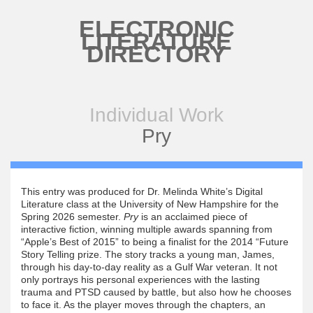
Skip to main content
ELECTRONIC
LITERATURE
DIRECTORY
Individual Work
Pry
This entry was produced for Dr. Melinda White’s Digital
Literature class at the University of New Hampshire for the
Spring 2026 semester.
Pry
is an acclaimed piece of
interactive fiction, winning multiple awards spanning from
“Apple’s Best of 2015” to being a finalist for the 2014 “Future
Story Telling prize. The story tracks a young man, James,
through his day-to-day reality as a Gulf War veteran. It not
only portrays his personal experiences with the lasting
trauma and PTSD caused by battle, but also how he chooses
to face it. As the player moves through the chapters, an