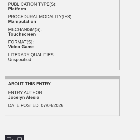
PUBLICATION TYPE(S):
Platform
PROCEDURAL MODALITY(IES):
Manipulation
MECHANISM(S):
Touchscreen
FORMAT(S):
Video Game
LITERARY QUALITIES:
Unspecified
ABOUT THIS ENTRY
ENTRY AUTHOR:
Jocelyn Alesio
DATE POSTED:
07/04/2026