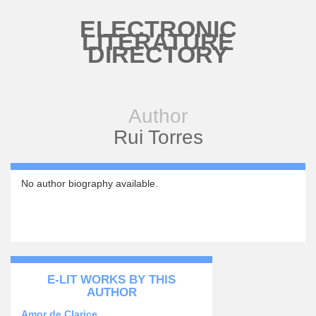
Skip to main content
ELECTRONIC
LITERATURE
DIRECTORY
Author
Rui Torres
No author biography available.
E-LIT WORKS BY THIS
AUTHOR
Amor de Clarice