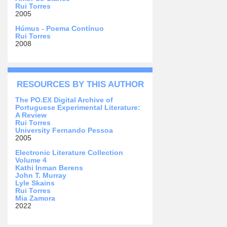
Rui Torres
2005
Húmus - Poema Contínuo
Rui Torres
2008
RESOURCES BY THIS AUTHOR
The PO.EX Digital Archive of
Portuguese Experimental Literature:
A Review
Rui Torres
University Fernando Pessoa
2005
Electronic Literature Collection
Volume 4
Kathi Inman Berens
John T. Murray
Lyle Skains
Rui Torres
Mia Zamora
2022