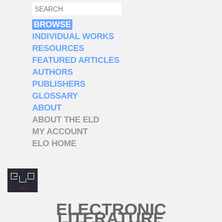
SEARCH
SEARCH FORM
BROWSE
INDIVIDUAL WORKS
RESOURCES
FEATURED ARTICLES
AUTHORS
PUBLISHERS
GLOSSARY
ABOUT
ABOUT THE ELD
MY ACCOUNT
ELO HOME
ELECTRONIC
LITERATURE