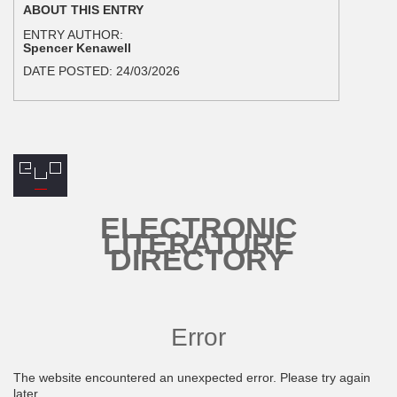
ABOUT THIS ENTRY
ENTRY AUTHOR:
Spencer Kenawell
DATE POSTED:
24/03/2026
ELECTRONIC
LITERATURE
DIRECTORY
Error
The website encountered an unexpected error. Please try again
later.