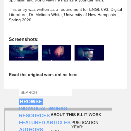
This entry was written as a requirement for ENGL 693: Digital
Literature, Dr. Melinda White, University of New Hampshire,
Spring 2026.
Screenshots:
Read the original work online here.
SEARCH
SEARCH FORM
BROWSE
INDIVIDUAL WORKS
ABOUT THIS E-LIT WORK
RESOURCES
FEATURED ARTICLES
PUBLICATION
YEAR:
AUTHORS