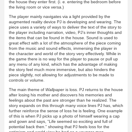
the house they enter first. (i. e. entering the bedroom before
the living room or vice versa.)
The player mainly navigates via a light provided by the
augmented reality device PJ is developing and wearing. The
piece uses a variety of ways to deliver the text of the story to
the player including narration, video, PJ’s inner thoughts and
the items that can be found in the house. Sound is used to
great effect with a lot of the atmosphere of the piece coming
from the music and sound effects, immersing the player in
the character and world of the story very effectively. While in
the game there is no way for the player to pause or pull up
any menu of any kind, which has the advantage of making
the story feel much more immersive, but also hinders the
piece slightly, not allowing for adjustments to be made to
controls or volume.
The main theme of
Wallpaper
is loss. PJ returns to the house
after losing his mother and discovers his memories and
feelings about the past are stronger than he realized. The
story expands on this through many voice lines PJ has, which
further reinforce the sense of loss he is feeling. One example
of this is when PJ picks up a photo of himself wearing a cap
and gown and says, “Life seemed so exciting and full of
potential back then.” showing that PJ feels loss for the
optimism and world view he had as a younger man.