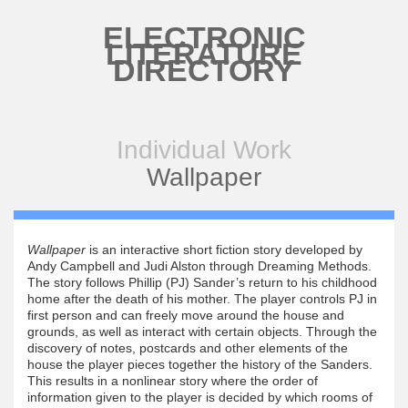
Skip to main content
ELECTRONIC
LITERATURE
DIRECTORY
Individual Work
Wallpaper
Wallpaper
is an interactive short fiction story developed by
Andy Campbell and Judi Alston through Dreaming Methods.
The story follows Phillip (PJ) Sander’s return to his childhood
home after the death of his mother. The player controls PJ in
first person and can freely move around the house and
grounds, as well as interact with certain objects. Through the
discovery of notes, postcards and other elements of the
house the player pieces together the history of the Sanders.
This results in a nonlinear story where the order of
information given to the player is decided by which rooms of