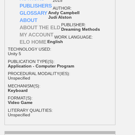
2015
PUBLISHERS
AUTHOR:
GLOSSARY
Andy Campbell
Judi Alston
ABOUT
PUBLISHER:
ABOUT THE ELD
Dreaming Methods
MY ACCOUNT
WORK LANGUAGE:
ELO HOME
English
TECHNOLOGY USED:
Unity 5
PUBLICATION TYPE(S):
Application - Computer Program
PROCEDURAL MODALITY(IES):
Unspecified
MECHANISM(S):
Keyboard
FORMAT(S):
Video Game
LITERARY QUALITIES:
Unspecified