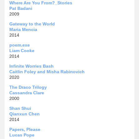
Where Are You From?_Stories
Pat Badani
2009
Gateway to the World
Maria Mencia
2014
poem.exe
Liam Cooke
2014
Infinite Worries Bash
Caitlin Foley and Misha Rabinovich
2020
The Draco Trilogy
Cassandra Clare
2000
Shan Shui
Qianxun Chen
2014
Papers, Please
Lucas Pope