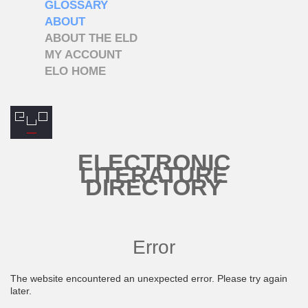
GLOSSARY
ABOUT
ABOUT THE ELD
MY ACCOUNT
ELO HOME
ELECTRONIC
LITERATURE
DIRECTORY
Error
The website encountered an unexpected error. Please try again
later.