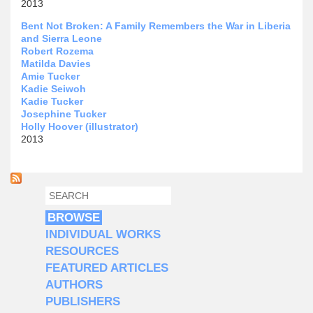
2013
Bent Not Broken: A Family Remembers the War in Liberia
and Sierra Leone
Robert Rozema
Matilda Davies
Amie Tucker
Kadie Seiwoh
Kadie Tucker
Josephine Tucker
Holly Hoover (illustrator)
2013
SEARCH
SEARCH FORM
BROWSE
INDIVIDUAL WORKS
RESOURCES
FEATURED ARTICLES
AUTHORS
PUBLISHERS