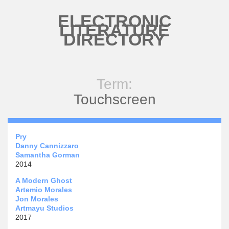
Skip to main content
ELECTRONIC
LITERATURE
DIRECTORY
Term:
Touchscreen
Pry
Danny Cannizzaro
Samantha Gorman
2014
A Modern Ghost
Artemio Morales
Jon Morales
Artmayu Studios
2017