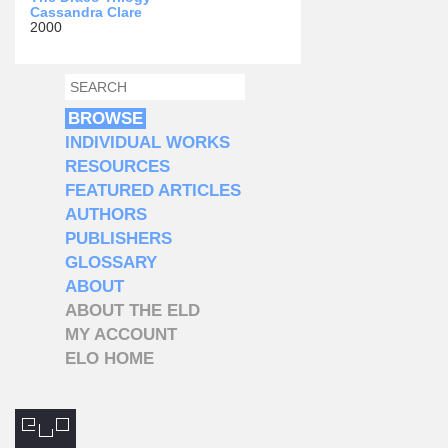
Cassandra Clare
2000
SEARCH
SEARCH FORM
BROWSE
INDIVIDUAL WORKS
RESOURCES
FEATURED ARTICLES
AUTHORS
PUBLISHERS
GLOSSARY
ABOUT
ABOUT THE ELD
MY ACCOUNT
ELO HOME