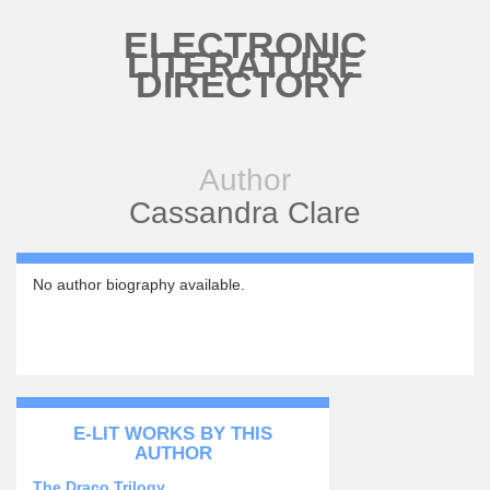
Skip to main content
ELECTRONIC
LITERATURE
DIRECTORY
Author
Cassandra Clare
No author biography available.
E-LIT WORKS BY THIS
AUTHOR
The Draco Trilogy