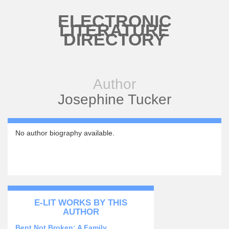
Skip to main content
ELECTRONIC
LITERATURE
DIRECTORY
Author
Josephine Tucker
No author biography available.
E-LIT WORKS BY THIS
AUTHOR
Bent Not Broken: A Family