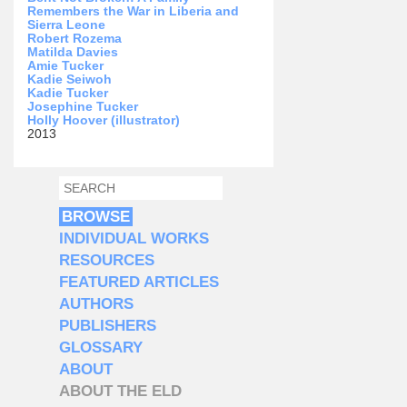
Remembers the War in Liberia and
Sierra Leone
Robert Rozema
Matilda Davies
Amie Tucker
Kadie Seiwoh
Kadie Tucker
Josephine Tucker
Holly Hoover (illustrator)
2013
SEARCH
SEARCH FORM
BROWSE
INDIVIDUAL WORKS
RESOURCES
FEATURED ARTICLES
AUTHORS
PUBLISHERS
GLOSSARY
ABOUT
ABOUT THE ELD