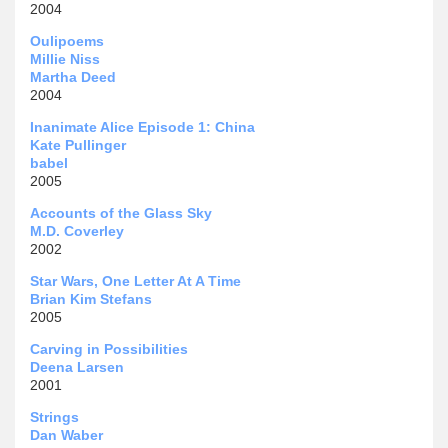
2004
Oulipoems
Millie Niss
Martha Deed
2004
Inanimate Alice Episode 1: China
Kate Pullinger
babel
2005
Accounts of the Glass Sky
M.D. Coverley
2002
Star Wars, One Letter At A Time
Brian Kim Stefans
2005
Carving in Possibilities
Deena Larsen
2001
Strings
Dan Waber