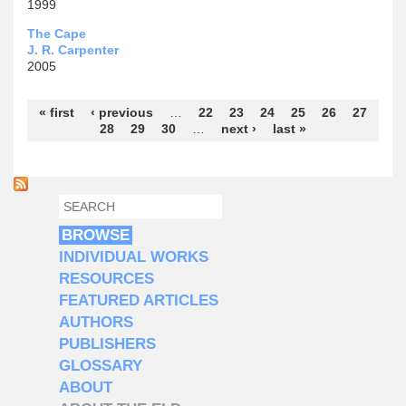
1999
The Cape
J. R. Carpenter
2005
Pages
« first
‹ previous
…
22
23
24
25
26
27
28
29
30
…
next ›
last »
SEARCH
SEARCH FORM
BROWSE
INDIVIDUAL WORKS
RESOURCES
FEATURED ARTICLES
AUTHORS
PUBLISHERS
GLOSSARY
ABOUT