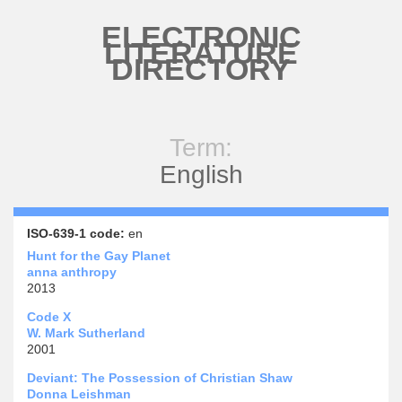
Skip to main content
ELECTRONIC
LITERATURE
DIRECTORY
Term:
English
ISO-639-1 code:
en
Hunt for the Gay Planet
anna anthropy
2013
Code X
W. Mark Sutherland
2001
Deviant: The Possession of Christian Shaw
Donna Leishman