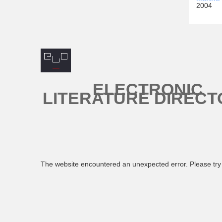
2004
ELECTRONIC
LITERATURE DIRECT
The website encountered an unexpected error. Please try 