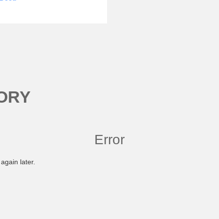
ORY
Error
again later.