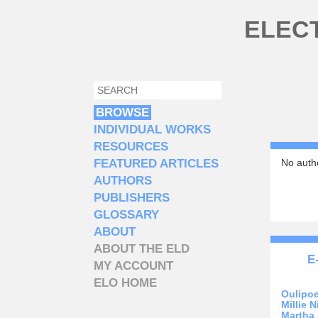
Skip to main content
ELEC
SEARCH
SEARCH FORM
BROWSE
INDIVIDUAL WORKS
RESOURCES
FEATURED ARTICLES
No autho
AUTHORS
PUBLISHERS
GLOSSARY
ABOUT
ABOUT THE ELD
E
MY ACCOUNT
ELO HOME
Oulipo
Millie N
Martha