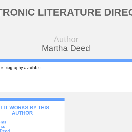
TRONIC LITERATURE DIRE
Author
Martha Deed
r biography available.
-LIT WORKS BY THIS
AUTHOR
ems
iss
 Deed