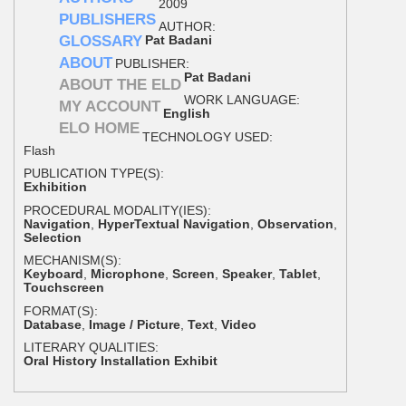
2009
PUBLISHERS
AUTHOR:
GLOSSARY
Pat Badani
ABOUT
PUBLISHER:
Pat Badani
ABOUT THE ELD
WORK LANGUAGE:
MY ACCOUNT
English
ELO HOME
TECHNOLOGY USED:
Flash
PUBLICATION TYPE(S):
Exhibition
PROCEDURAL MODALITY(IES):
Navigation
,
HyperTextual Navigation
,
Observation
,
Selection
MECHANISM(S):
Keyboard
,
Microphone
,
Screen
,
Speaker
,
Tablet
,
Touchscreen
FORMAT(S):
Database
,
Image / Picture
,
Text
,
Video
LITERARY QUALITIES:
Oral History Installation Exhibit