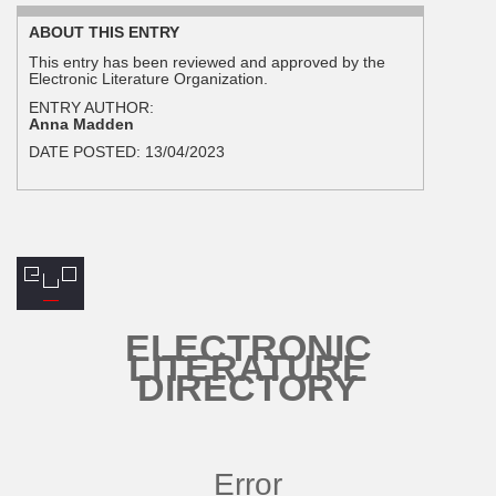
ABOUT THIS ENTRY
This entry has been reviewed and approved by the
Electronic Literature Organization.
ENTRY AUTHOR:
Anna Madden
DATE POSTED:
13/04/2023
ELECTRONIC
LITERATURE
DIRECTORY
Error