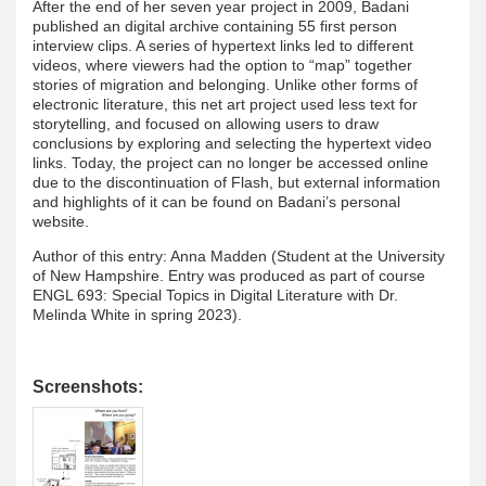
After the end of her seven year project in 2009, Badani
published an digital archive containing 55 first person
interview clips. A series of hypertext links led to different
videos, where viewers had the option to “map” together
stories of migration and belonging. Unlike other forms of
electronic literature, this net art project used less text for
storytelling, and focused on allowing users to draw
conclusions by exploring and selecting the hypertext video
links. Today, the project can no longer be accessed online
due to the discontinuation of Flash, but external information
and highlights of it can be found on Badani’s personal
website.
Author of this entry: Anna Madden (Student at the University
of New Hampshire. Entry was produced as part of course
ENGL 693: Special Topics in Digital Literature with Dr.
Melinda White in spring 2023).
Screenshots: