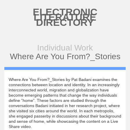
Skip to main content
ELECTRONIC
LITERATURE
DIRECTORY
Individual Work
Where Are You From?_Stories
Where Are You From?_Stories by Pat Badani examines the
connections between location and identity. In an increasingly
interconnected world, migration and globalization have
become emerging patterns that change the way individuals
define “home”. These factors are studied through the
conversations Badani initiated in her research project, where
she visited six cities around the world. In each metropolis,
she engaged passerby in discussions about their background
and sense of home, while showcasing the content on a Live
Share video.