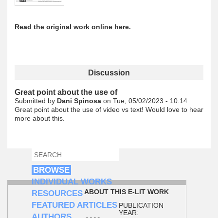
Read the original work online here.
Discussion
Great point about the use of
Submitted by
Dani Spinosa
on Tue, 05/02/2023 - 10:14
Great point about the use of video vs text! Would love to hear
more about this.
SEARCH
SEARCH FORM
BROWSE
INDIVIDUAL WORKS
ABOUT THIS E-LIT WORK
RESOURCES
FEATURED ARTICLES
PUBLICATION
YEAR:
AUTHORS