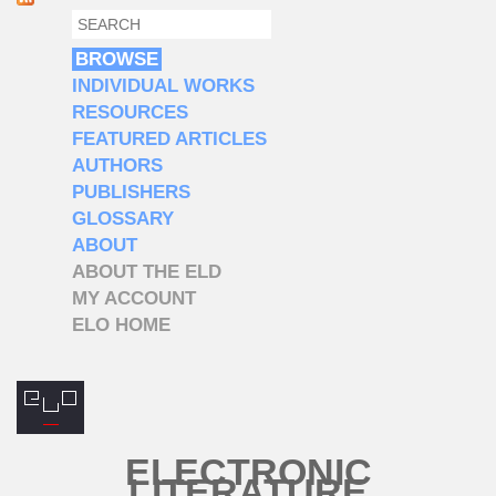
SEARCH
SEARCH FORM
BROWSE
INDIVIDUAL WORKS
RESOURCES
FEATURED ARTICLES
AUTHORS
PUBLISHERS
GLOSSARY
ABOUT
ABOUT THE ELD
MY ACCOUNT
ELO HOME
ELECTRONIC
LITERATURE