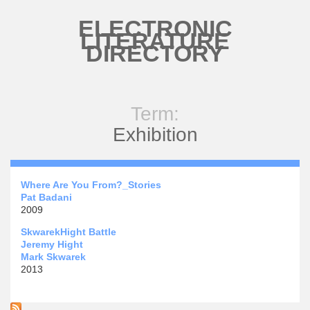
Skip to main content
ELECTRONIC
LITERATURE
DIRECTORY
Term:
Exhibition
Where Are You From?_Stories
Pat Badani
2009
SkwarekHight Battle
Jeremy Hight
Mark Skwarek
2013