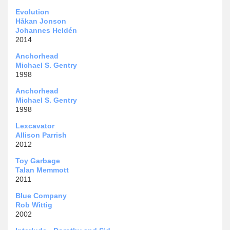
Evolution
Håkan Jonson
Johannes Heldén
2014
Anchorhead
Michael S. Gentry
1998
Anchorhead
Michael S. Gentry
1998
Lexcavator
Allison Parrish
2012
Toy Garbage
Talan Memmott
2011
Blue Company
Rob Wittig
2002