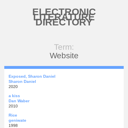
Skip to main content
ELECTRONIC
LITERATURE
DIRECTORY
Term:
Website
Exposed, Sharon Daniel
Sharon Daniel
2020
a kiss
Dan Waber
2010
Rice
geniwate
1998