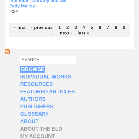
Interlude - Dorothy and Sid
Judy Malloy
2001
Pages
« first
‹ previous
1
2
3
4
5
6
7
8
9
…
next ›
last »
SEARCH
SEARCH FORM
BROWSE
INDIVIDUAL WORKS
RESOURCES
FEATURED ARTICLES
AUTHORS
PUBLISHERS
GLOSSARY
ABOUT
ABOUT THE ELD
MY ACCOUNT