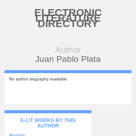
Skip to main content
ELECTRONIC
LITERATURE
DIRECTORY
Author
Juan Pablo Plata
No author biography available.
E-LIT WORKS BY THIS
AUTHOR
Mortara