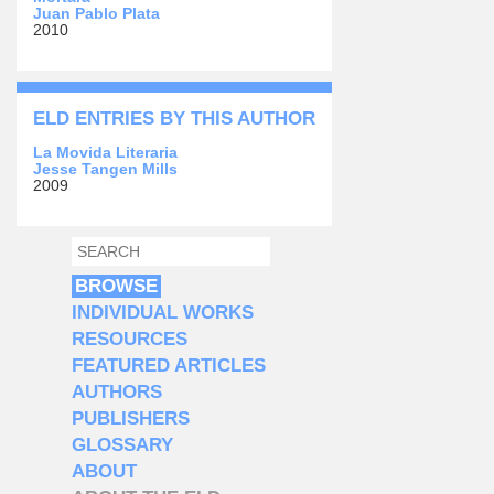
Juan Pablo Plata
2010
ELD ENTRIES BY THIS AUTHOR
La Movida Literaria
Jesse Tangen Mills
2009
SEARCH
SEARCH FORM
BROWSE
INDIVIDUAL WORKS
RESOURCES
FEATURED ARTICLES
AUTHORS
PUBLISHERS
GLOSSARY
ABOUT