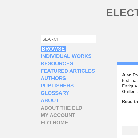
Skip to main content
ELEC
SEARCH
SEARCH FORM
BROWSE
INDIVIDUAL WORKS
RESOURCES
FEATURED ARTICLES
Juan Pab
AUTHORS
text tha
PUBLISHERS
Enrique 
Guillén
GLOSSARY
ABOUT
Read th
ABOUT THE ELD
MY ACCOUNT
ELO HOME