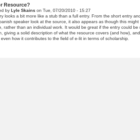
r Resource?
ed by
Lyle Skains
on Tue, 07/20/2010 - 15:27
ry looks a bit more like a stub than a full entry. From the short entry an
panish speaker look at the source, it also appears as though this might
, rather than an individual work. It would be great if the entry could be
, giving a solid description of what the resource covers (and how), and
 even how it contributes to the field of e-lit in terms of scholarship.