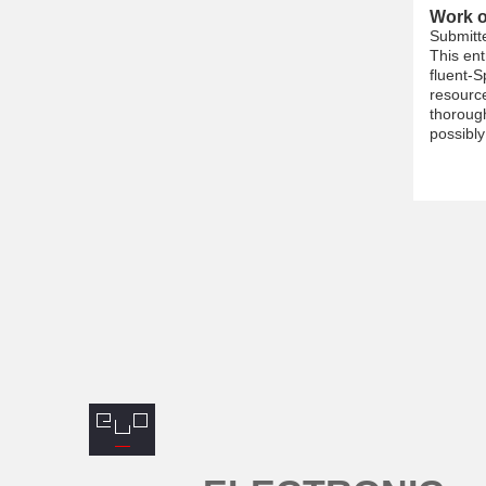
Work o
Submitt
This ent
fluent-S
resource
thorough
possibly