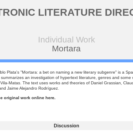
TRONIC LITERATURE DIRE
Individual Work
Mortara
lo Plata's "Mortara: a bet on naming a new literary subgenre" is a Sp
t summarizes an investigation of hypertext literature, genres and some 
Vila-Matas. The text uses works and theories of Daniel Grassian, Clau
 and Jaime Alejandro Rodríguez.
e original work online here.
Discussion