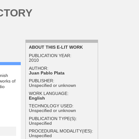
CTORY
ABOUT THIS E-LIT WORK
PUBLICATION YEAR:
2010
AUTHOR:
Juan Pablo Plata
anish
PUBLISHER:
works of
Unspecified or unknown
dio
WORK LANGUAGE:
English
TECHNOLOGY USED:
Unspecified or unknown
PUBLICATION TYPE(S):
Unspecified
PROCEDURAL MODALITY(IES):
Unspecified