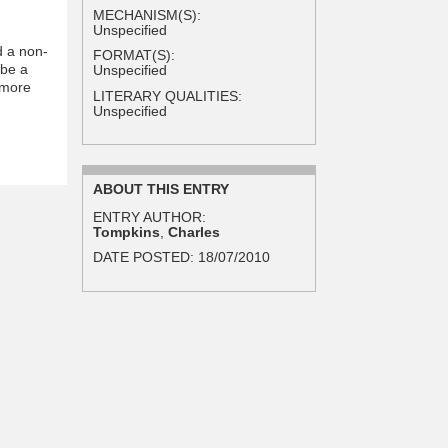
MECHANISM(S):
Unspecified
d a non-
FORMAT(S):
 be a
Unspecified
 more
LITERARY QUALITIES:
Unspecified
ABOUT THIS ENTRY
ENTRY AUTHOR:
Tompkins
,
Charles
DATE POSTED:
18/07/2010