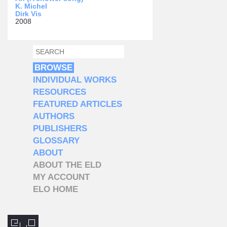
K. Michel
Dirk Vis
2008
SEARCH
SEARCH FORM
BROWSE
INDIVIDUAL WORKS
RESOURCES
FEATURED ARTICLES
AUTHORS
PUBLISHERS
GLOSSARY
ABOUT
ABOUT THE ELD
MY ACCOUNT
ELO HOME