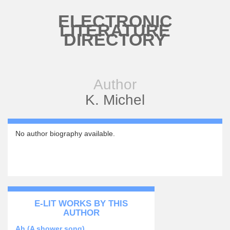
Skip to main content
ELECTRONIC
LITERATURE
DIRECTORY
Author
K. Michel
No author biography available.
E-LIT WORKS BY THIS
AUTHOR
Ah (A shower song)