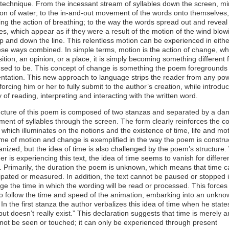
technique. From the incessant stream of syllables down the screen, m
on of water; to the in-and-out movement of the words onto themselves,
ng the action of breathing; to the way the words spread out and reveal
s, which appear as if they were a result of the motion of the wind blow
up and down the line. This relentless motion can be experienced in eith
hese ways combined. In simple terms, motion is the action of change, w
osition, an opinion, or a place, it is simply becoming something different
 used to be. This concept of change is something the poem foregrounds
entation. This new approach to language strips the reader from any po
 forcing him or her to fully submit to the author’s creation, while introdu
of reading, interpreting and interacting with the written word.
ucture of this poem is composed of two stanzas and separated by a da
ent of syllables through the screen. The form clearly reinforces the co
, which illuminates on the notions and the existence of time, life and mot
me of motion and change is exemplified in the way the poem is constru
nized, but the idea of time is also challenged by the poem’s structure.
er is experiencing this text, the idea of time seems to vanish for differe
 Primarily, the duration the poem is unknown, which means that time 
ipated or measured. In addition, the text cannot be paused or stopped 
e the time in which the wording will be read or processed. This forces
o follow the time and speed of the animation, embarking into an unkno
 In the first stanza the author verbalizes this idea of time when he state
ut doesn’t really exist.” This declaration suggests that time is merely an
not be seen or touched; it can only be experienced through present