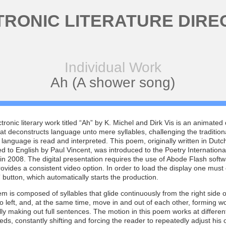
TRONIC LITERATURE DIRE
Individual Work
Ah (A shower song)
tronic literary work titled “Ah” by K. Michel and Dirk Vis is an animated d
t deconstructs language unto mere syllables, challenging the tradition
 language is read and interpreted. This poem, originally written in Dutc
ed to English by Paul Vincent, was introduced to the Poetry Internationa
n 2008. The digital presentation requires the use of Abode Flash softw
ovides a consistent video option. In order to load the display one must 
button, which automatically starts the production.
m is composed of syllables that glide continuously from the right side o
o left, and, at the same time, move in and out of each other, forming 
ly making out full sentences. The motion in this poem works at different
ds, constantly shifting and forcing the reader to repeatedly adjust his 