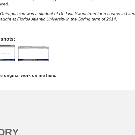
nced.
Ghiragossian was a student of Dr. Lisa Swanstrom for a course in Liter
aught at Florida Atlantic University in the Spring term of 2014.
nshots:
e original work online here.
ORY