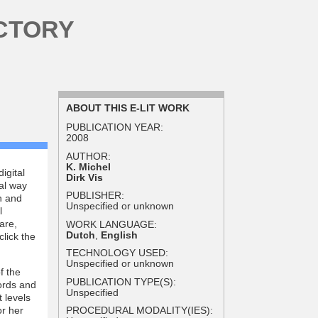
CTORY
ABOUT THIS E-LIT WORK
PUBLICATION YEAR:
2008
AUTHOR:
K. Michel
igital
Dirk Vis
al way
PUBLISHER:
h and
Unspecified or unknown
l
are,
WORK LANGUAGE:
Dutch
,
English
click the
TECHNOLOGY USED:
Unspecified or unknown
f the
PUBLICATION TYPE(S):
words and
Unspecified
 levels
or her
PROCEDURAL MODALITY(IES):