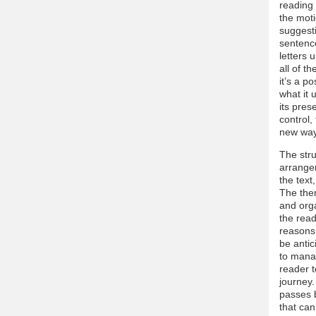
reading 
the moti
suggesti
sentence
letters 
all of t
it’s a p
what it
its pres
control,
new way 
The str
arrangem
the text
The the
and orga
the read
reasons.
be antic
to manag
reader t
journey.
passes b
that can