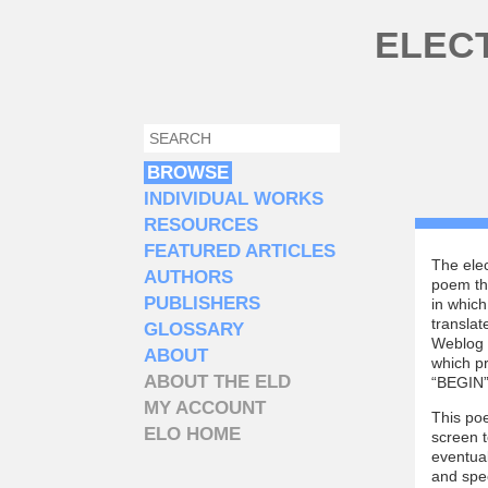
Skip to main content
ELEC
SEARCH
SEARCH FORM
BROWSE
INDIVIDUAL WORKS
RESOURCES
FEATURED ARTICLES
The elec
AUTHORS
poem tha
PUBLISHERS
in which
translat
GLOSSARY
Weblog i
ABOUT
which pr
ABOUT THE ELD
“BEGIN” 
MY ACCOUNT
This poe
ELO HOME
screen t
eventual
and spee