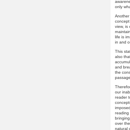
awarene
only wha
Another 
concept 
view, is
maintain
life is 
in and o
This sta
also tha
accumula
and brea
the con
passage
Therefor
our inab
reader t
concepts
imposed 
reading 
bringing
over the
natural 