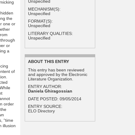
Unspecified
imicking
MECHANISM(S):
 hidden
Unspecified
ing the
FORMAT(S):
er one or
Unspecified
hether
LITERARY QUALITIES:
 from
Unspecified
 through
wer or
cing a
ABOUT THIS ENTRY
ncing
This entry has been reviewed
ntent of
and approved by the Electronic
ion.
Literature Organization.
cted
ENTRY AUTHOR:
 While
Daniela Ghiragossian
nt
cannot
DATE POSTED:
09/05/2014
in order
ENTRY SOURCE:
 the
ELO Directory
wn
s, “time
 illusion