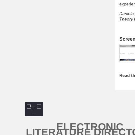
experie
Daniela 
Theory t
Scree
Read th
ELECTRONIC
LITERATURE DIRECT