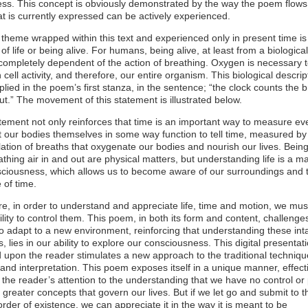
ss. This concept is obviously demonstrated by the way the poem flows
t is currently expressed can be actively experienced.
theme wrapped within this text and experienced only in present time is
of life or being alive. For humans, being alive, at least from a biological
 completely dependent of the action of breathing. Oxygen is necessary 
 cell activity, and therefore, our entire organism. This biological descrip
implied in the poem’s first stanza, in the sentence; “the clock counts the 
ut.” The movement of this statement is illustrated below.
tement not only reinforces that time is an important way to measure ev
t our bodies themselves in some way function to tell time, measured by
tion of breaths that oxygenate our bodies and nourish our lives. Bei
thing air in and out are physical matters, but understanding life is a ma
sciousness, which allows us to become aware of our surroundings and 
 of time.
e, in order to understand and appreciate life, time and motion, we mus
ility to control them. This poem, in both its form and content, challenge
o adapt to a new environment, reinforcing that understanding these int
, lies in our ability to explore our consciousness. This digital presentat
upon the reader stimulates a new approach to the traditional techniqu
and interpretation. This poem exposes itself in a unique manner, effect
 the reader’s attention to the understanding that we have no control or
 greater concepts that govern our lives. But if we let go and submit to t
order of existence, we can appreciate it in the way it is meant to be