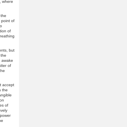
, where
 the
 point of
to
tion of
breathing
ents, but
 the
ng awake
tter of
the
t accept
s the
angible
ion
es of
ively
 power
he