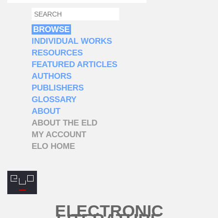
SEARCH
SEARCH FORM
BROWSE
INDIVIDUAL WORKS
RESOURCES
FEATURED ARTICLES
AUTHORS
PUBLISHERS
GLOSSARY
ABOUT
ABOUT THE ELD
MY ACCOUNT
ELO HOME
ELECTRONIC