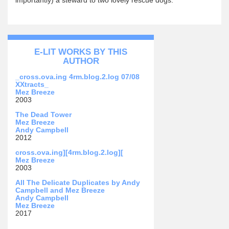
E-LIT WORKS BY THIS
AUTHOR
_cross.ova.ing 4rm.blog.2.log 07/08
XXtracts_
Mez Breeze
2003
The Dead Tower
Mez Breeze
Andy Campbell
2012
cross.ova.ing][4rm.blog.2.log][
Mez Breeze
2003
All The Delicate Duplicates by Andy
Campbell and Mez Breeze
Andy Campbell
Mez Breeze
2017