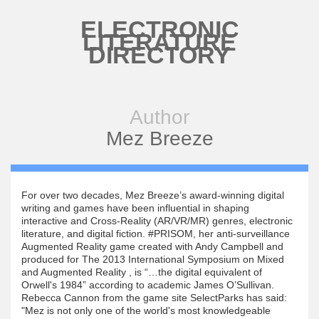
Skip to main content
ELECTRONIC
LITERATURE
DIRECTORY
Author
Mez Breeze
For over two decades, Mez Breeze’s award-winning digital
writing and games have been influential in shaping
interactive and Cross-Reality (AR/VR/MR) genres, electronic
literature, and digital fiction. #PRISOM, her anti-surveillance
Augmented Reality game created with Andy Campbell and
produced for The 2013 International Symposium on Mixed
and Augmented Reality , is “…the digital equivalent of
Orwell's 1984” according to academic James O’Sullivan.
Rebecca Cannon from the game site SelectParks has said:
"Mez is not only one of the world's most knowledgeable