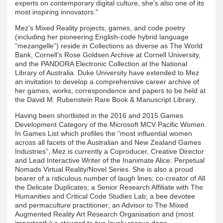
experts on contemporary digital culture, she's also one of its
most inspiring innovators."
Mez’s Mixed Reality projects, games, and code poetry
(including her pioneering English-code hybrid language
“mezangelle”) reside in Collections as diverse as The World
Bank, Cornell’s Rose Goldsen Archive at Cornell University,
and the PANDORA Electronic Collection at the National
Library of Australia. Duke University have extended to Mez
an invitation to develop a comprehensive career archive of
her games, works, correspondence and papers to be held at
the David M. Rubenstein Rare Book & Manuscript Library.
Having been shortlisted in the 2016 and 2015 Games
Development Category of the Microsoft MCV Pacific Women
In Games List which profiles the “most influential women
across all facets of the Australian and New Zealand Games
Industries”, Mez is currently a Coproducer, Creative Director
and Lead Interactive Writer of the Inanimate Alice: Perpetual
Nomads Virtual Reality/Novel Series. She is also a proud
bearer of a ridiculous number of laugh lines; co-creator of All
the Delicate Duplicates; a Senior Research Affiliate with The
Humanities and Critical Code Studies Lab; a bee devotee
and permaculture practitioner; an Advisor to The Mixed
Augmented Reality Art Research Organisation and (most
importantly) a steward to two lovely rescue dogs.