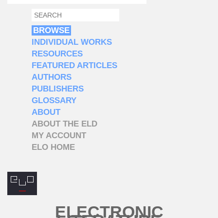
SEARCH
SEARCH FORM
BROWSE
INDIVIDUAL WORKS
RESOURCES
FEATURED ARTICLES
AUTHORS
PUBLISHERS
GLOSSARY
ABOUT
ABOUT THE ELD
MY ACCOUNT
ELO HOME
ELECTRONIC