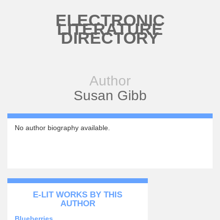
Skip to main content
ELECTRONIC
LITERATURE
DIRECTORY
Author
Susan Gibb
No author biography available.
E-LIT WORKS BY THIS
AUTHOR
Blueberries