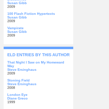
Susan Gibb
2009
100 Flash Fiction Hypertexts
Susan Gibb
2009
Vampirate
Susan Gibb
2009
ELD ENTRIES BY THIS AUTHOR
That Night I Saw on My Homeward
Way
Steve Ersinghaus
2009
Stoning Field
Steve Ersinghaus
2008
London Eye
Diane Greco
1999