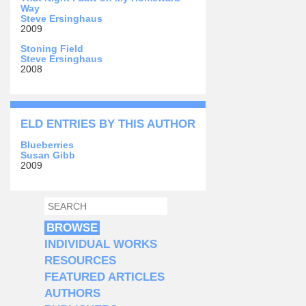
Way
Steve Ersinghaus
2009
Stoning Field
Steve Ersinghaus
2008
ELD ENTRIES BY THIS AUTHOR
Blueberries
Susan Gibb
2009
SEARCH
SEARCH FORM
BROWSE
INDIVIDUAL WORKS
RESOURCES
FEATURED ARTICLES
AUTHORS