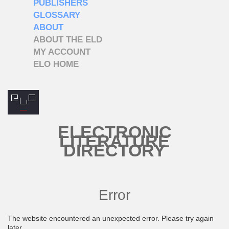
PUBLISHERS
GLOSSARY
ABOUT
ABOUT THE ELD
MY ACCOUNT
ELO HOME
ELECTRONIC
LITERATURE
DIRECTORY
Error
The website encountered an unexpected error. Please try again
later.