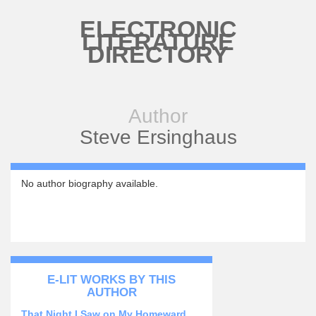
Skip to main content
ELECTRONIC
LITERATURE
DIRECTORY
Author
Steve Ersinghaus
No author biography available.
E-LIT WORKS BY THIS
AUTHOR
That Night I Saw on My Homeward