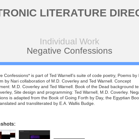
TRONIC LITERATURE DIRE
Individual Work
Negative Confessions
e Confessions* is part of Ted Warnell’s suite of code poetry, Poems by N
m by Nari collaboration of M.D. Coverley and Ted Warnell. Concept
ment: M.D. Coverley and Ted Warnell. Book of the Dead background te
verley, Site design and programming: Ted Warnell, M.D. Coverley. Neg
ons is adapted from the Book of Going Forth by Day, the Egyptian Boo
anslated and transliterated by E.A. Wallis Budge.
nshots: