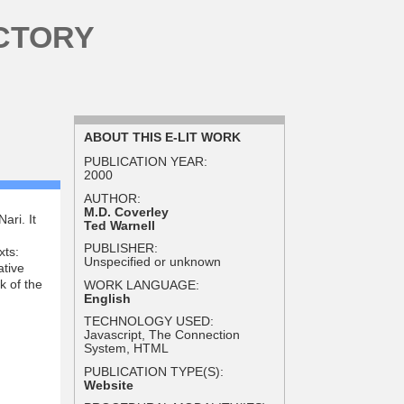
CTORY
ABOUT THIS E-LIT WORK
PUBLICATION YEAR:
2000
AUTHOR:
M.D. Coverley
ari. It
Ted Warnell
PUBLISHER:
xts:
Unspecified or unknown
ative
k of the
WORK LANGUAGE:
English
TECHNOLOGY USED:
Javascript, The Connection
System, HTML
PUBLICATION TYPE(S):
Website