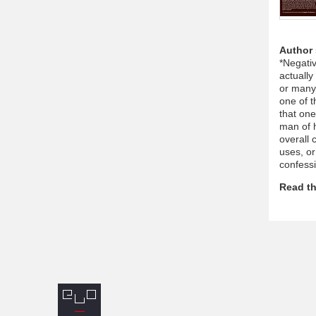
Author
*Negativ
actually
or many 
one of t
that on
man of h
overall
uses, or
confess
Read th