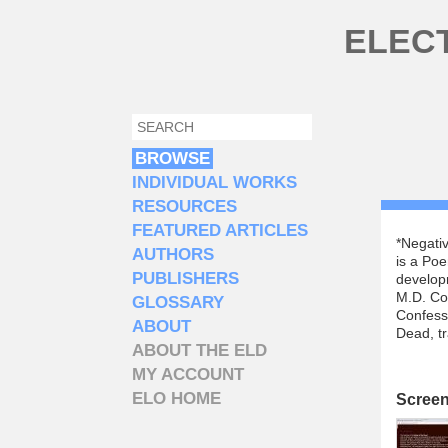
Skip to main content
ELEC
SEARCH
SEARCH FORM
BROWSE
INDIVIDUAL WORKS
RESOURCES
FEATURED ARTICLES
*Negativ
AUTHORS
is a Poe
PUBLISHERS
develop
M.D. Co
GLOSSARY
Confessi
ABOUT
Dead, tr
ABOUT THE ELD
MY ACCOUNT
ELO HOME
Scree