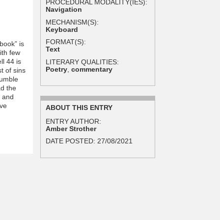
PROCEDURAL MODALITY(IES):
Navigation
MECHANISM(S):
Keyboard
FORMAT(S):
book” is
Text
ith few
l 44 is
LITERARY QUALITIES:
Poetry
,
commentary
t of sins
humble
ad the
g and
ive
ABOUT THIS ENTRY
ENTRY AUTHOR:
Amber Strother
DATE POSTED:
27/08/2021