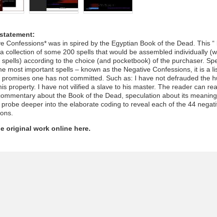
 statement:
e Confessions* was in spired by the Egyptian Book of the Dead. This “ 
 a collection of some 200 spells that would be assembled individually (w
spells) according to the choice (and pocketbook) of the purchaser. Spel
he most important spells – known as the Negative Confessions, it is a lis
e promises one has not committed. Such as: I have not defrauded the 
is property. I have not vilified a slave to his master. The reader can re
 commentary about the Book of the Dead, speculation about its meanin
 probe deeper into the elaborate coding to reveal each of the 44 negat
ions.
e original work online here.