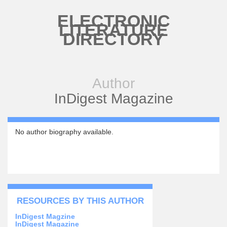
Skip to main content
ELECTRONIC
LITERATURE
DIRECTORY
Author
InDigest Magazine
No author biography available.
RESOURCES BY THIS AUTHOR
InDigest Magzine
InDigest Magazine