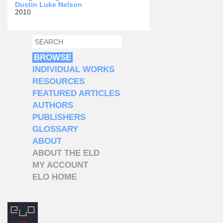
Dustin Luke Nelson
2010
SEARCH
SEARCH FORM
BROWSE
INDIVIDUAL WORKS
RESOURCES
FEATURED ARTICLES
AUTHORS
PUBLISHERS
GLOSSARY
ABOUT
ABOUT THE ELD
MY ACCOUNT
ELO HOME