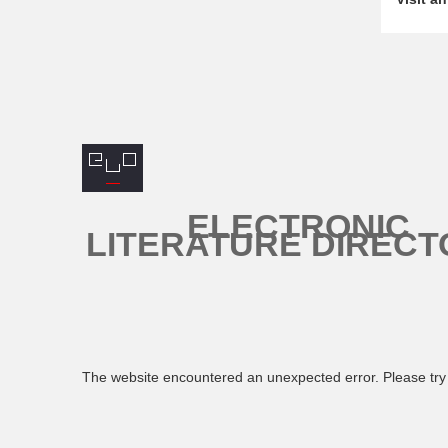
ELECTRONIC
LITERATURE DIRECT
The website encountered an unexpected error. Please try 