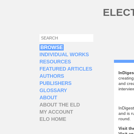
Skip to main content
ELEC
SEARCH
SEARCH FORM
BROWSE
INDIVIDUAL WORKS
RESOURCES
FEATURED ARTICLES
InDiges
AUTHORS
creating
PUBLISHERS
and crea
intervi
GLOSSARY
ABOUT
ABOUT THE ELD
InDiges
MY ACCOUNT
and is 
ELO HOME
round.
Visit t
Visit a