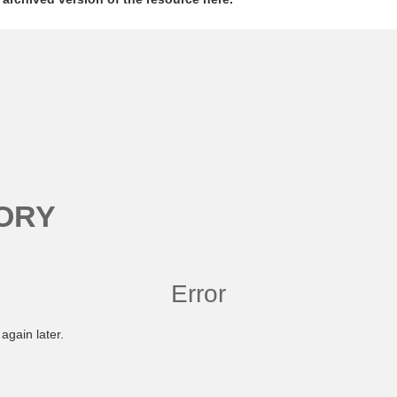
ORY
Error
again later.