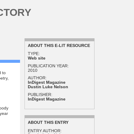
CTORY
ABOUT THIS E-LIT RESOURCE
TYPE:
Web site
PUBLICATION YEAR:
2010
 to
AUTHOR:
etry,
InDigest Magazine
Dustin Luke Nelson
PUBLISHER:
InDigest Magazine
Doody
 year
ABOUT THIS ENTRY
ENTRY AUTHOR: