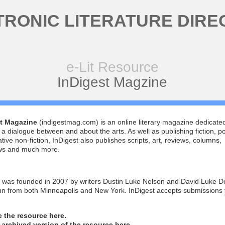
TRONIC LITERATURE DIRE
e-Lit Resource
InDigest Magzine
t Magazine
(indigestmag.com) is an online literary magazine dedicated
 a dialogue between and about the arts. As well as publishing fiction, po
tive non-fiction, InDigest also publishes scripts, art, reviews, columns,
ews and much more.
t was founded in 2007 by writers Dustin Luke Nelson and David Luke 
run from both Minneapolis and New York. InDigest accepts submissions
he the resource here.
n archived version of the resource here.