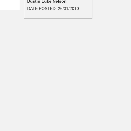
Dustin Luke Nelson
DATE POSTED:
26/01/2010