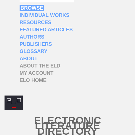
BROWSE
INDIVIDUAL WORKS
RESOURCES
FEATURED ARTICLES
AUTHORS
PUBLISHERS
GLOSSARY
ABOUT
ABOUT THE ELD
MY ACCOUNT
ELO HOME
ELECTRONIC
LITERATURE
DIRECTORY