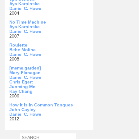
Aya Karpinska
Daniel C. Howe
2004
No Time Machine
Aya Karpinska
Daniel C. Howe
2007
Roulette
Bebe Molina
Daniel C. Howe
2008
[meme.garden]
Mary Flanagan
Daniel C. Howe
Chris Egert
Junming Mei
Kay Chang
2006
How It Is in Common Tongues
John Cayley
Daniel C. Howe
2012
SEARCH
SEARCH FORM