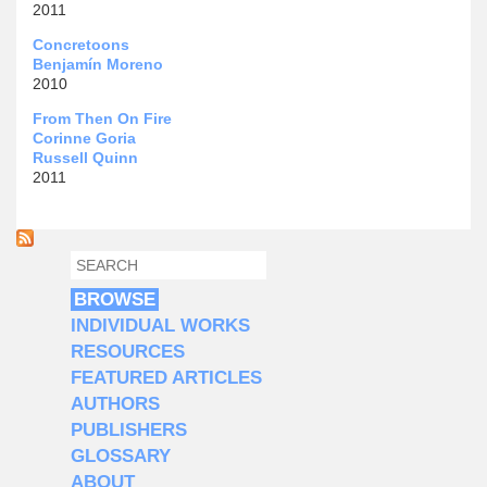
2011
Concretoons
Benjamín Moreno
2010
From Then On Fire
Corinne Goria
Russell Quinn
2011
SEARCH
SEARCH FORM
BROWSE
INDIVIDUAL WORKS
RESOURCES
FEATURED ARTICLES
AUTHORS
PUBLISHERS
GLOSSARY
ABOUT