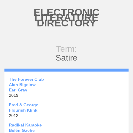
Skip to main content
ELECTRONIC
LITERATURE
DIRECTORY
Term:
Satire
The Forever Club
Alan Bigelow
Earl Gray
2019
Fred & George
Flourish Klink
2012
Radikal Karaoke
Belén Gache