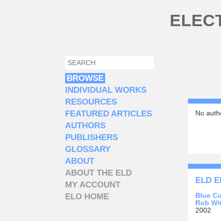
Skip to main content
ELEC
SEARCH
SEARCH FORM
BROWSE
INDIVIDUAL WORKS
RESOURCES
FEATURED ARTICLES
No autho
AUTHORS
PUBLISHERS
GLOSSARY
ABOUT
ABOUT THE ELD
ELD E
MY ACCOUNT
Blue C
ELO HOME
Rob Wit
2002