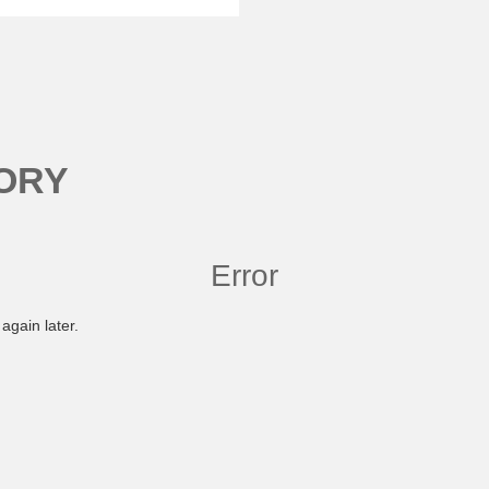
ORY
Error
again later.