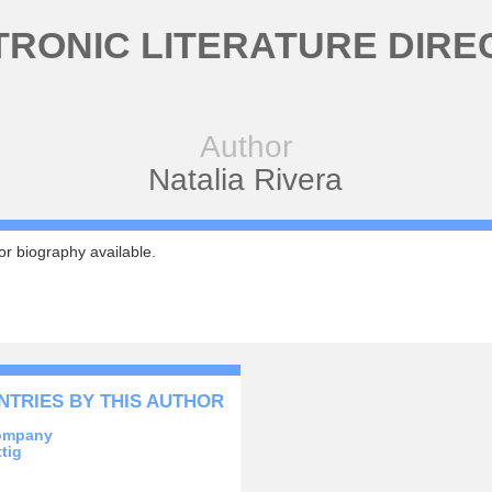
TRONIC LITERATURE DIRE
Author
Natalia Rivera
r biography available.
NTRIES BY THIS AUTHOR
ompany
tig