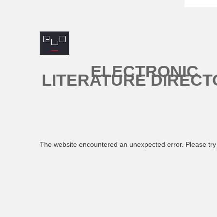
ELECTRONIC
LITERATURE DIRECT
The website encountered an unexpected error. Please try 