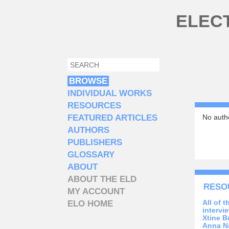
Skip to main content
ELEC
SEARCH
SEARCH FORM
BROWSE
INDIVIDUAL WORKS
RESOURCES
FEATURED ARTICLES
No autho
AUTHORS
PUBLISHERS
GLOSSARY
ABOUT
ABOUT THE ELD
RESO
MY ACCOUNT
All of 
ELO HOME
intervi
Xtine B
Anna N