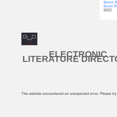
Søren B
Scott R
2022
ELECTRONIC
LITERATURE DIRECT
The website encountered an unexpected error. Please try 