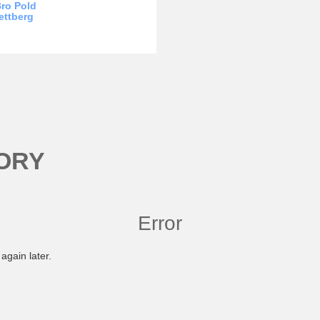
ro Pold
ettberg
ORY
Error
again later.