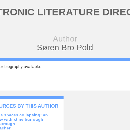
TRONIC LITERATURE DIRE
Author
Søren Bro Pold
r biography available.
URCES BY THIS AUTHOR
the spaces collapsing: an
ew with xtine burrough
urrough
acher