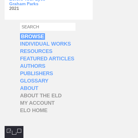
Graham Parks
2021
SEARCH
SEARCH FORM
BROWSE
INDIVIDUAL WORKS
RESOURCES
FEATURED ARTICLES
AUTHORS
PUBLISHERS
GLOSSARY
ABOUT
ABOUT THE ELD
MY ACCOUNT
ELO HOME