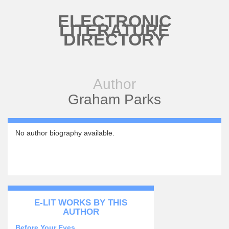
Skip to main content
ELECTRONIC
LITERATURE
DIRECTORY
Author
Graham Parks
No author biography available.
E-LIT WORKS BY THIS
AUTHOR
Before Your Eyes