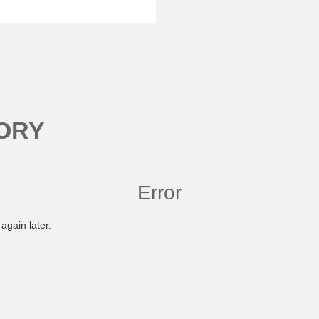
ORY
Error
again later.