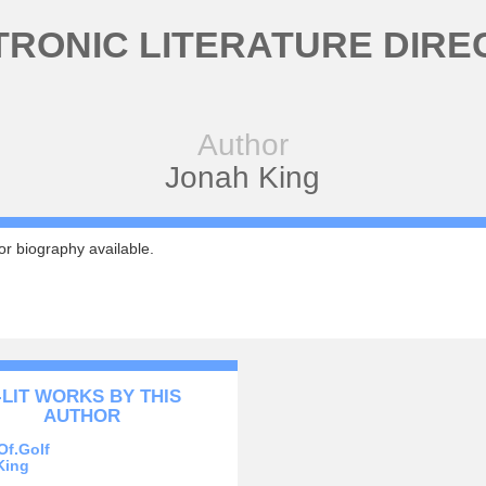
TRONIC LITERATURE DIRE
Author
Jonah King
r biography available.
-LIT WORKS BY THIS
AUTHOR
Of.Golf
King