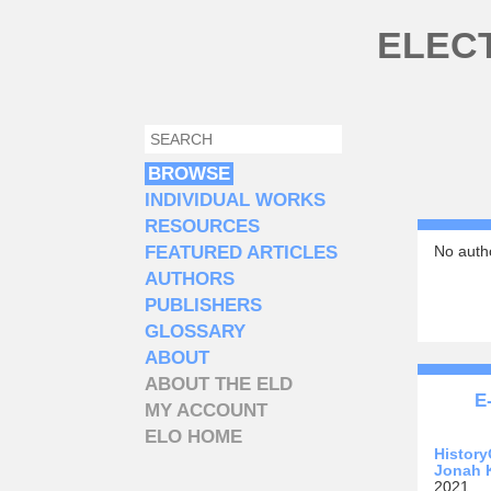
Skip to main content
ELEC
SEARCH
SEARCH FORM
BROWSE
INDIVIDUAL WORKS
RESOURCES
FEATURED ARTICLES
No autho
AUTHORS
PUBLISHERS
GLOSSARY
ABOUT
ABOUT THE ELD
E
MY ACCOUNT
ELO HOME
History
Jonah 
2021