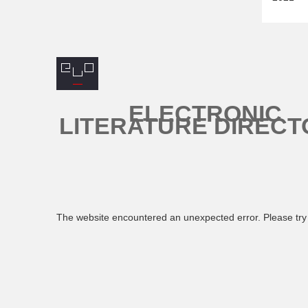
ELECTRONIC
LITERATURE DIRECT
The website encountered an unexpected error. Please try 