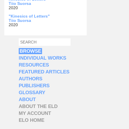
Tiio Suorsa
2020
"Kinesics of Letters"
Tiio Suorsa
2020
SEARCH
SEARCH FORM
BROWSE
INDIVIDUAL WORKS
RESOURCES
FEATURED ARTICLES
AUTHORS
PUBLISHERS
GLOSSARY
ABOUT
ABOUT THE ELD
MY ACCOUNT
ELO HOME