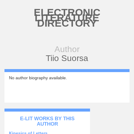
Skip to main content
ELECTRONIC
LITERATURE
DIRECTORY
Author
Tiio Suorsa
No author biography available.
E-LIT WORKS BY THIS
AUTHOR
Kinesics of Letters