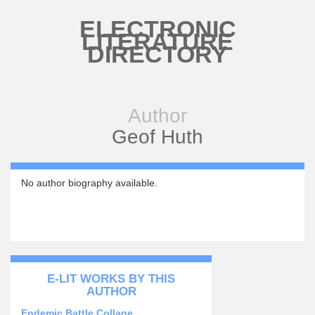
Skip to main content
ELECTRONIC
LITERATURE
DIRECTORY
Author
Geof Huth
No author biography available.
E-LIT WORKS BY THIS
AUTHOR
Endemic Battle Collage