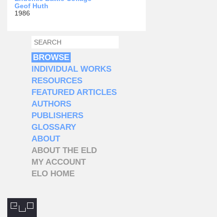
Geof Huth
1986
SEARCH
SEARCH FORM
BROWSE
INDIVIDUAL WORKS
RESOURCES
FEATURED ARTICLES
AUTHORS
PUBLISHERS
GLOSSARY
ABOUT
ABOUT THE ELD
MY ACCOUNT
ELO HOME