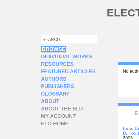
Skip to main content
ELEC
SEARCH
SEARCH FORM
BROWSE
INDIVIDUAL WORKS
RESOURCES
FEATURED ARTICLES
No autho
AUTHORS
PUBLISHERS
GLOSSARY
ABOUT
ABOUT THE ELD
E
MY ACCOUNT
ELO HOME
Loss U
D. Fox 
2006