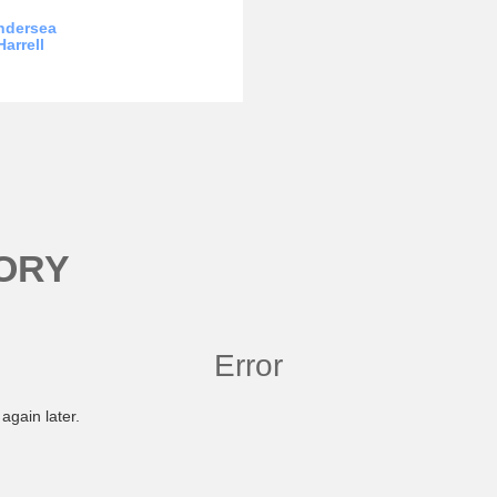
ndersea
Harrell
ORY
Error
again later.