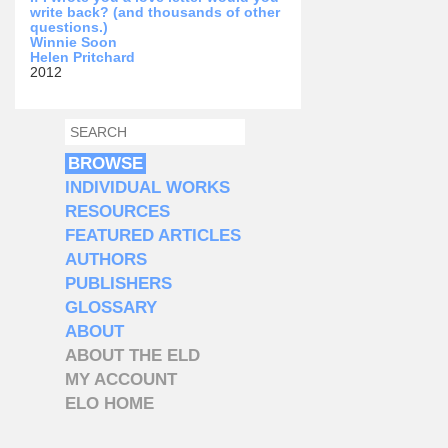
write back? (and thousands of other
questions.)
Winnie Soon
Helen Pritchard
2012
SEARCH
SEARCH FORM
BROWSE
INDIVIDUAL WORKS
RESOURCES
FEATURED ARTICLES
AUTHORS
PUBLISHERS
GLOSSARY
ABOUT
ABOUT THE ELD
MY ACCOUNT
ELO HOME