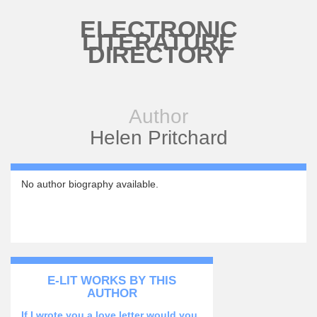
Skip to main content
ELECTRONIC
LITERATURE
DIRECTORY
Author
Helen Pritchard
No author biography available.
E-LIT WORKS BY THIS
AUTHOR
If I wrote you a love letter would you