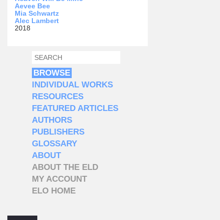
Aevee Bee
Mia Schwartz
Alec Lambert
2018
SEARCH
SEARCH FORM
BROWSE
INDIVIDUAL WORKS
RESOURCES
FEATURED ARTICLES
AUTHORS
PUBLISHERS
GLOSSARY
ABOUT
ABOUT THE ELD
MY ACCOUNT
ELO HOME