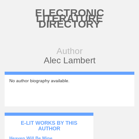
Skip to main content
ELECTRONIC
LITERATURE
DIRECTORY
Author
Alec Lambert
No author biography available.
E-LIT WORKS BY THIS
AUTHOR
Heaven Will Be Mine