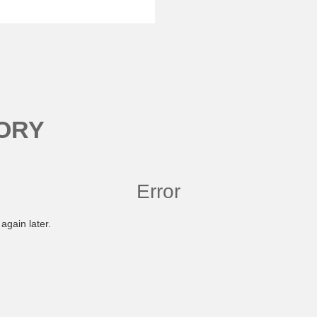
ORY
Error
again later.