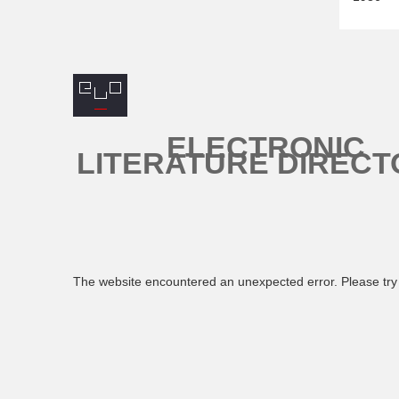
ELECTRONIC
LITERATURE DIRECT
The website encountered an unexpected error. Please try 