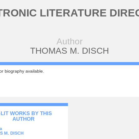
TRONIC LITERATURE DIRE
Author
THOMAS M. DISCH
r biography available.
-LIT WORKS BY THIS
AUTHOR
a
 M. DISCH