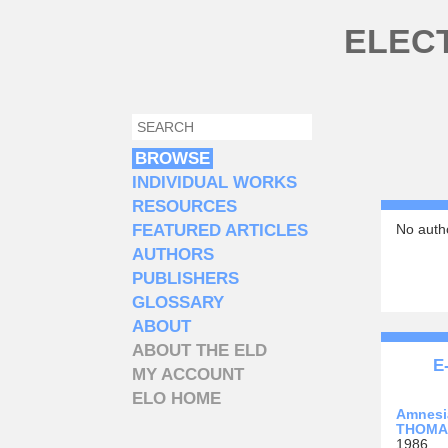
Skip to main content
ELEC
SEARCH
SEARCH FORM
BROWSE
INDIVIDUAL WORKS
RESOURCES
FEATURED ARTICLES
No autho
AUTHORS
PUBLISHERS
GLOSSARY
ABOUT
ABOUT THE ELD
E
MY ACCOUNT
ELO HOME
Amnesi
THOMAS
1986