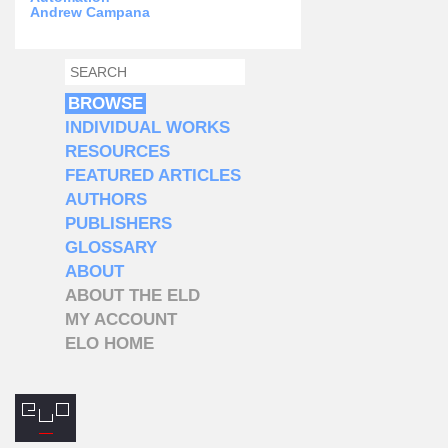
Andrew Campana
SEARCH
SEARCH FORM
BROWSE
INDIVIDUAL WORKS
RESOURCES
FEATURED ARTICLES
AUTHORS
PUBLISHERS
GLOSSARY
ABOUT
ABOUT THE ELD
MY ACCOUNT
ELO HOME