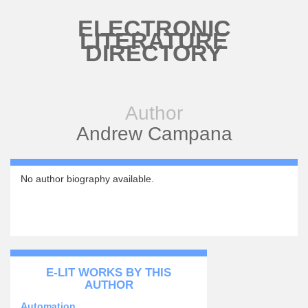
Skip to main content
ELECTRONIC
LITERATURE
DIRECTORY
Author
Andrew Campana
No author biography available.
E-LIT WORKS BY THIS
AUTHOR
Automation