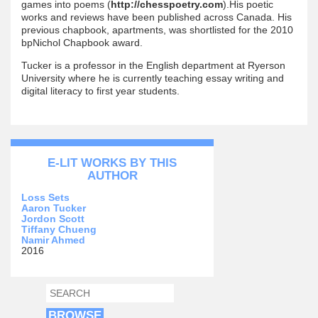
games into poems (
http://chesspoetry.com
).His poetic
works and reviews have been published across Canada. His
previous chapbook, apartments, was shortlisted for the 2010
bpNichol Chapbook award.
Tucker is a professor in the English department at Ryerson
University where he is currently teaching essay writing and
digital literacy to first year students.
E-LIT WORKS BY THIS
AUTHOR
Loss Sets
Aaron Tucker
Jordon Scott
Tiffany Chueng
Namir Ahmed
2016
SEARCH
SEARCH FORM
BROWSE