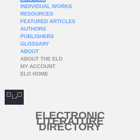
INDIVIDUAL WORKS
RESOURCES
FEATURED ARTICLES
AUTHORS
PUBLISHERS
GLOSSARY
ABOUT
ABOUT THE ELD
MY ACCOUNT
ELO HOME
ELECTRONIC
LITERATURE
DIRECTORY