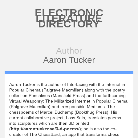
Skip to main content
ELECTRONIC
LITERATURE
DIRECTORY
Author
Aaron Tucker
Aaron Tucker is the author of Interfacing with the Internet in
Popular Cinema (Palgrave Macmillan) along with the poetry
collection Punchlines (Mansfield Press) and the forthcoming
Virtual Weaponry: The Militarized Internet in Popular Cinema
(Palgrave Macmillan) and Irresponsible Mediums: The
chesspoems of Marcel Duchamp (Bookthug Press). His
current collaborative project, Loss Sets, translates poems
into sculptures which are then 3D printed
(
http://aarontucker.ca/3-d-poems/
); he is also the co-
creator of The ChessBard, an app that transforms chess