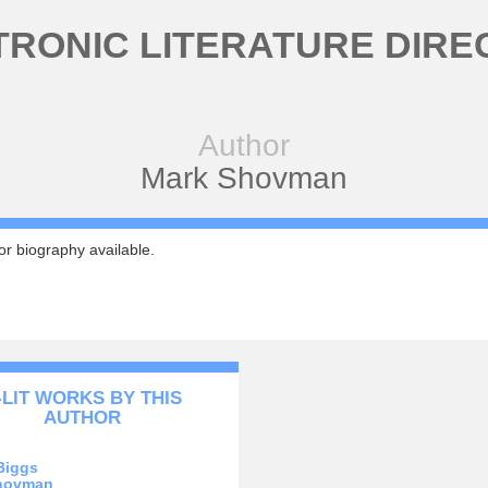
TRONIC LITERATURE DIRE
Author
Mark Shovman
r biography available.
-LIT WORKS BY THIS
AUTHOR
Biggs
hovman