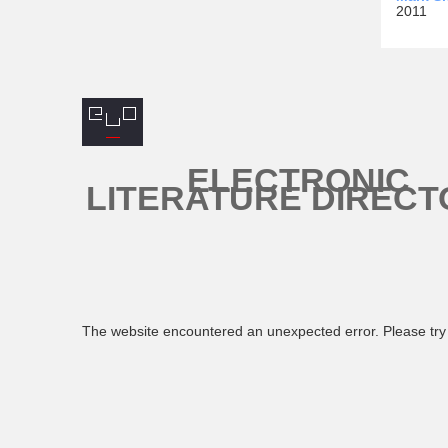
2011
ELECTRONIC
LITERATURE DIRECT
The website encountered an unexpected error. Please try 