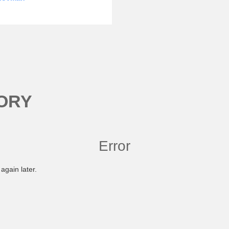
ORY
Error
again later.