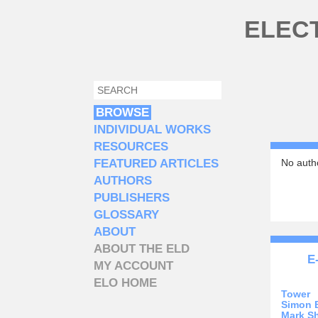
Skip to main content
ELEC
SEARCH
SEARCH FORM
BROWSE
INDIVIDUAL WORKS
RESOURCES
FEATURED ARTICLES
No autho
AUTHORS
PUBLISHERS
GLOSSARY
ABOUT
ABOUT THE ELD
E
MY ACCOUNT
ELO HOME
Tower
Simon 
Mark S