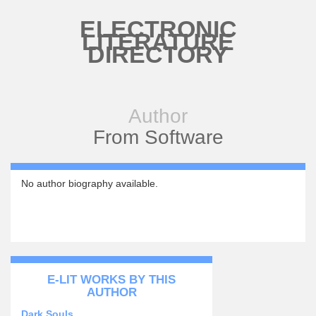
Skip to main content
ELECTRONIC
LITERATURE
DIRECTORY
Author
From Software
No author biography available.
E-LIT WORKS BY THIS
AUTHOR
Dark Souls