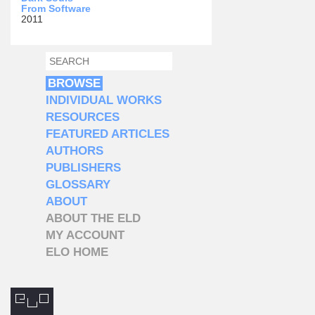
From Software
2011
SEARCH
SEARCH FORM
BROWSE
INDIVIDUAL WORKS
RESOURCES
FEATURED ARTICLES
AUTHORS
PUBLISHERS
GLOSSARY
ABOUT
ABOUT THE ELD
MY ACCOUNT
ELO HOME