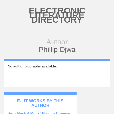
Skip to main content
ELECTRONIC
LITERATURE
DIRECTORY
Author
Phillip Djwa
No author biography available.
E-LIT WORKS BY THIS
AUTHOR
High Muck A Muck: Playing Chinese