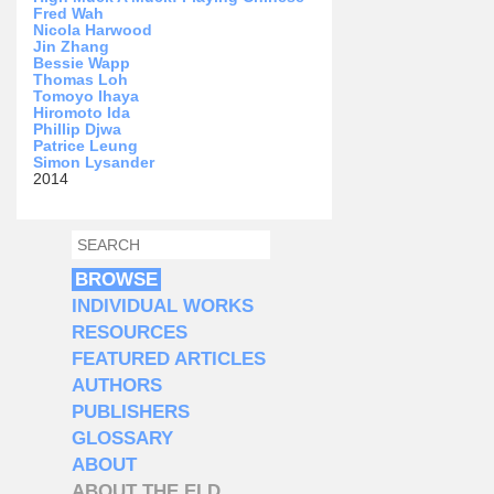
Fred Wah
Nicola Harwood
Jin Zhang
Bessie Wapp
Thomas Loh
Tomoyo Ihaya
Hiromoto Ida
Phillip Djwa
Patrice Leung
Simon Lysander
2014
SEARCH
SEARCH FORM
BROWSE
INDIVIDUAL WORKS
RESOURCES
FEATURED ARTICLES
AUTHORS
PUBLISHERS
GLOSSARY
ABOUT
ABOUT THE ELD