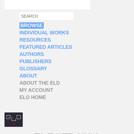
SEARCH
SEARCH FORM
BROWSE
INDIVIDUAL WORKS
RESOURCES
FEATURED ARTICLES
AUTHORS
PUBLISHERS
GLOSSARY
ABOUT
ABOUT THE ELD
MY ACCOUNT
ELO HOME