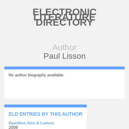
Skip to main content
ELECTRONIC
LITERATURE
DIRECTORY
Author
Paul Lisson
No author biography available.
ELD ENTRIES BY THIS AUTHOR
Hamilton Arts & Letters
2008