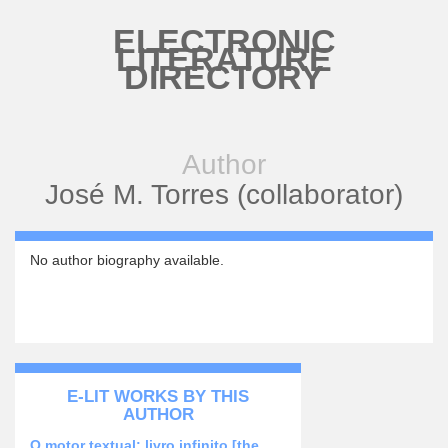
Skip to main content
ELECTRONIC
LITERATURE
DIRECTORY
Author
José M. Torres (collaborator)
No author biography available.
E-LIT WORKS BY THIS
AUTHOR
O motor textual: livro infinito [the