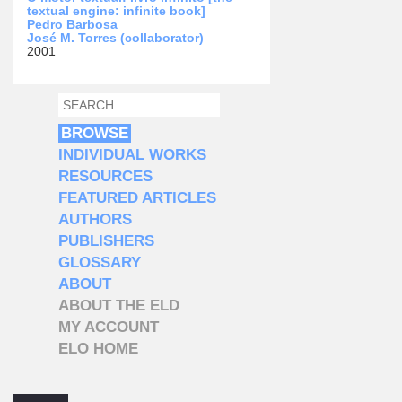
textual engine: infinite book]
Pedro Barbosa
José M. Torres (collaborator)
2001
SEARCH
SEARCH FORM
BROWSE
INDIVIDUAL WORKS
RESOURCES
FEATURED ARTICLES
AUTHORS
PUBLISHERS
GLOSSARY
ABOUT
ABOUT THE ELD
MY ACCOUNT
ELO HOME